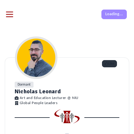
Loading...
Like
Dormant
Nicholas Leonard
Art and Education Lecturer @ NIU
Global People Leaders