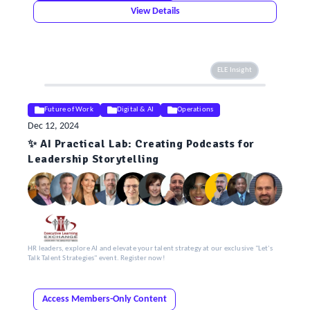
View Details
ELE Insight
Future of Work
Digital & AI
Operations
Dec 12, 2024
✨ AI Practical Lab: Creating Podcasts for
Leadership Storytelling
HR leaders, explore AI and elevate your talent strategy at our exclusive "Let's
Talk Talent Strategies" event. Register now!
Access Members-Only Content