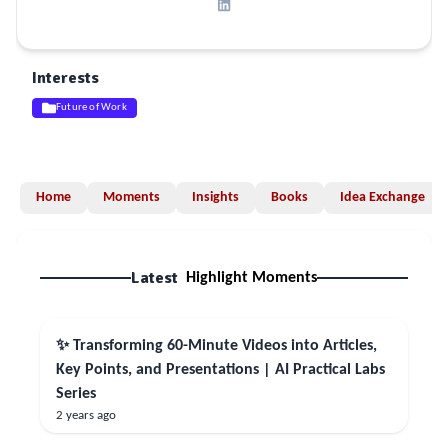
Interests
Future of Work
Home
Moments
Insights
Books
Idea Exchange
Latest
Highlight Moments
✨ Transforming 60-Minute Videos into Articles,
Key Points, and Presentations | AI Practical Labs
Series
2 years ago