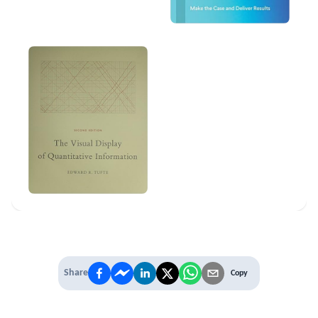
Share
Copy