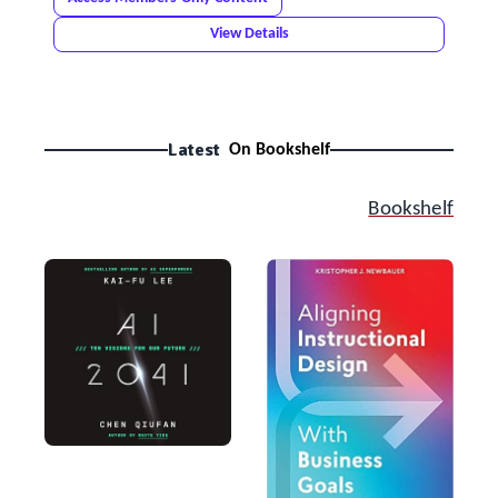
View Details
Latest
On Bookshelf
Bookshelf