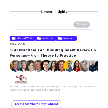
Latest
Insights
ELE Insight
Future of Work
Digital & AI
Operations
Jan 9, 2025
✨ AI Practical Lab: Building Talent Reviews &
Personas—From Theory to Practice
Building talent reviews and personas using AI tools, moving from theoretical
understanding to real-world implementation.
Access Members-Only Content