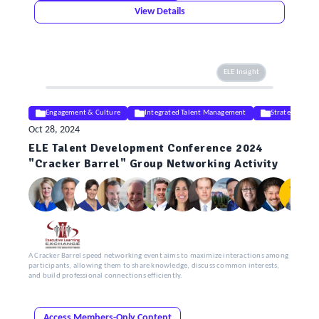
View Details
ELE Insight
Engagement & Culture
Integrated Talent Management
Strategy
Oct 28, 2024
ELE Talent Development Conference 2024
"Cracker Barrel" Group Networking Activity
A Cracker Barrel speed networking event aims to maximize interactions among
participants, allowing them to share knowledge, discuss common interests,
and build professional connections efficiently.
Access Members-Only Content