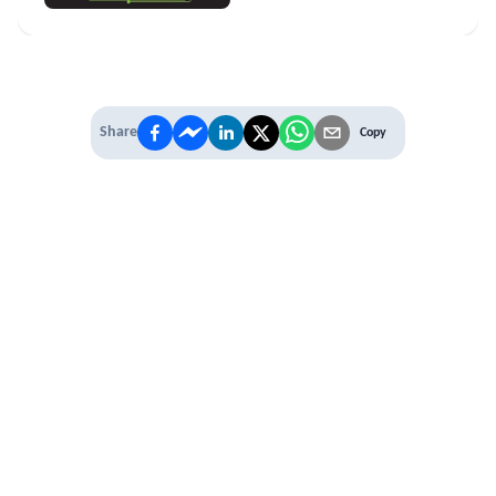
Share
Copy
IT'S TIME TO
LEVEL UP
EXPERIENCE THE POWER OF
PREMIUM
Our Premium Membership options, give
you access to