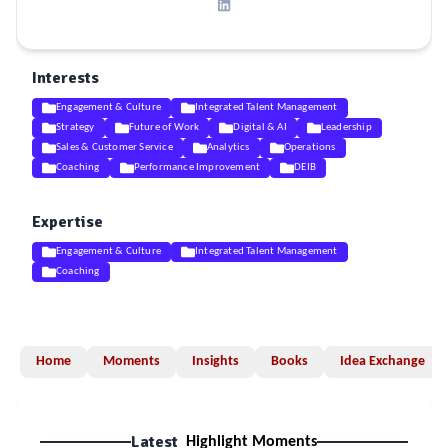
Interests
Engagement & Culture
Integrated Talent Management
Strategy
Future of Work
Digital & AI
Leadership
Sales & Customer Service
Analytics
Operations
Coaching
Performance Improvement
DEIB
Expertise
Engagement & Culture
Integrated Talent Management
Coaching
Home
Moments
Insights
Books
Idea Exchange
Latest
Highlight Moments