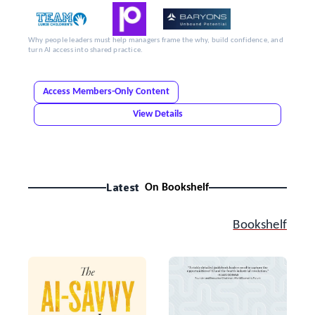
Why people leaders must help managers frame the why, build confidence, and
turn AI access into shared practice.
Access Members-Only Content
View Details
Latest
On Bookshelf
Bookshelf