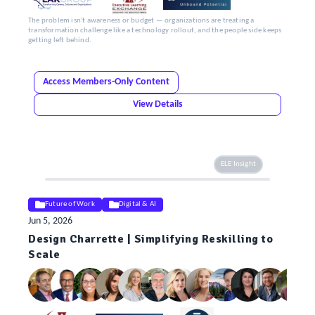
The problem isn't awareness or budget — organizations are treating a
transformation challenge like a technology rollout, and the people side keeps
getting left behind.
Access Members-Only Content
View Details
ELE Insight
Future of Work
Digital & AI
Jun 5, 2026
Design Charrette | Simplifying Reskilling to
Scale