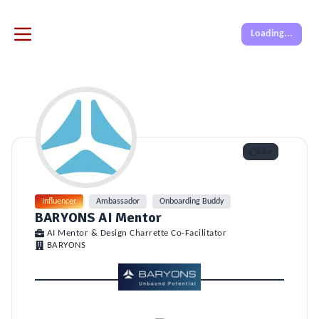
Loading...
Like
Influencer
Ambassador
Onboarding Buddy
BARYONS AI Mentor
AI Mentor & Design Charrette Co-Facilitator
BARYONS