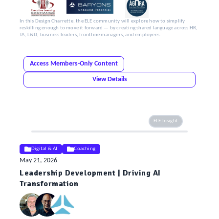
In this Design Charrette, the ELE community will explore how to simplify
reskilling enough to move it forward — by creating shared language across HR,
TA, L&D, business leaders, frontline managers, and employees.
Access Members-Only Content
View Details
ELE Insight
Digital & AI
Coaching
May 21, 2026
Leadership Development | Driving AI
Transformation