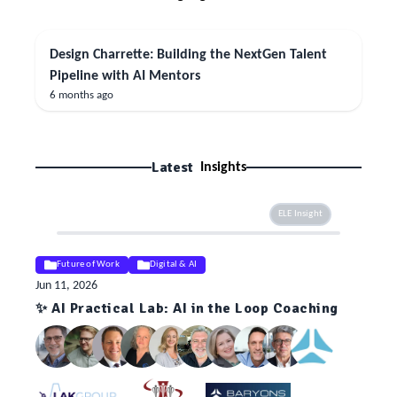
Design Charrette: Building the NextGen Talent
Pipeline with AI Mentors
6 months ago
Latest
Insights
ELE Insight
Future of Work
Digital & AI
Jun 11, 2026
✨ AI Practical Lab: AI in the Loop Coaching