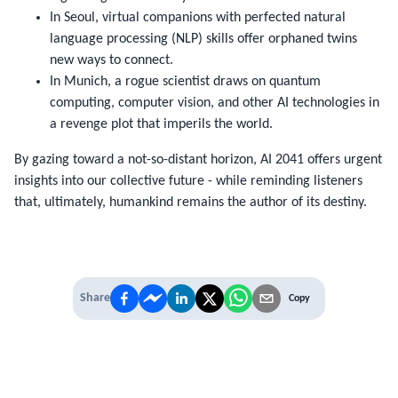
In Seoul, virtual companions with perfected natural
language processing (NLP) skills offer orphaned twins
new ways to connect.
In Munich, a rogue scientist draws on quantum
computing, computer vision, and other AI technologies in
a revenge plot that imperils the world.
By gazing toward a not-so-distant horizon,
AI 2041
offers urgent
insights into our collective future - while reminding listeners
that, ultimately, humankind remains the author of its destiny.
Share
Copy