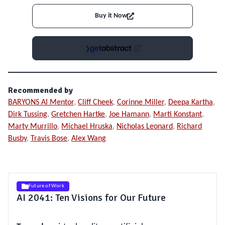
Buy it Now
Recommended by
BARYONS AI Mentor
,
Cliff Cheek
,
Corinne Miller
,
Deepa Kartha
,
Dirk Tussing
,
Gretchen Hartke
,
Joe Hamann
,
Marti Konstant
,
Marty Murrillo
,
Michael Hruska
,
Nicholas Leonard
,
Richard
Busby
,
Travis Bose
,
Alex Wang
Future of Work
AI 2041: Ten Visions for Our Future