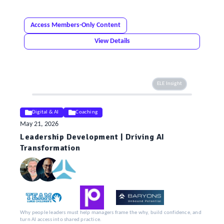
Access Members-Only Content
View Details
ELE Insight
Digital & AI
Coaching
May 21, 2026
Leadership Development | Driving AI
Transformation
Why people leaders must help managers frame the why, build confidence, and
turn AI access into shared practice.