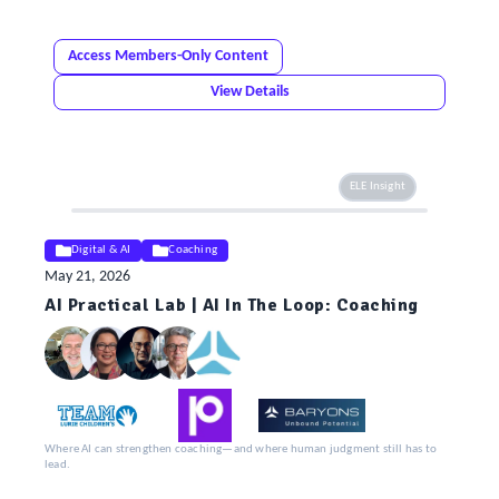
Access Members-Only Content
View Details
ELE Insight
Digital & AI
Coaching
May 21, 2026
AI Practical Lab | AI In The Loop: Coaching
Where AI can strengthen coaching—and where human judgment still has to
lead.