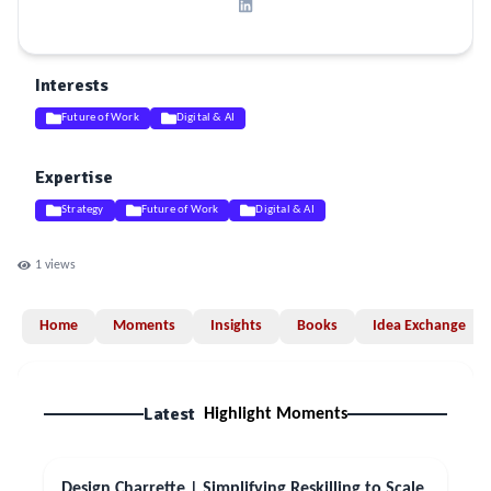
Interests
Future of Work
Digital & AI
Expertise
Strategy
Future of Work
Digital & AI
1
views
Home
Moments
Insights
Books
Idea Exchange
Latest
Highlight Moments
Design Charrette | Simplifying Reskilling to Scale