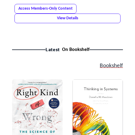
Access Members-Only Content
View Details
Latest
On Bookshelf
Bookshelf