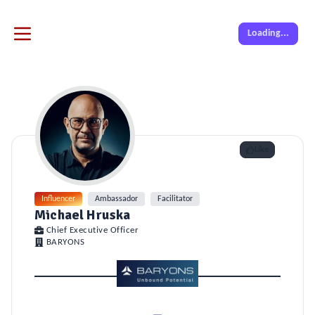
Loading...
Like
Influencer
Ambassador
Facilitator
Michael Hruska
Chief Executive Officer
BARYONS