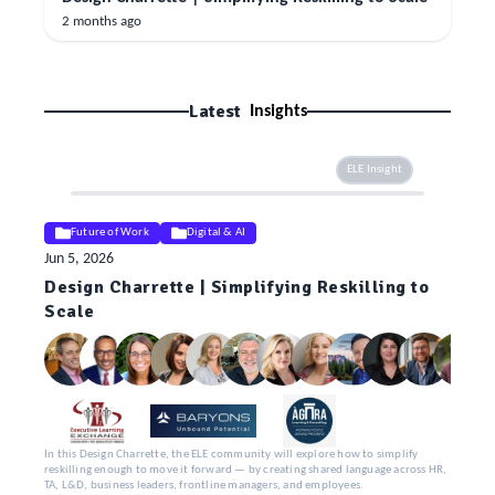
2 months ago
Latest
Insights
ELE Insight
Future of Work
Digital & AI
Jun 5, 2026
Design Charrette | Simplifying Reskilling to
Scale
In this Design Charrette, the ELE community will explore how to simplify
reskilling enough to move it forward — by creating shared language across HR,
TA, L&D, business leaders, frontline managers, and employees.