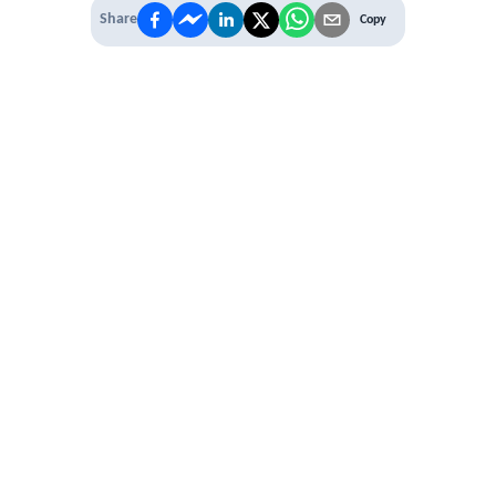
Share
Copy
IT'S TIME TO
LEVEL UP
EXPERIENCE THE POWER OF
PREMIUM
Our Premium Membership options, give
you access to
* Unlimited Access
* Annual Conferences