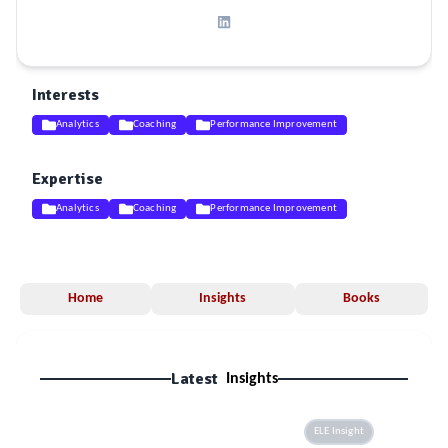
Interests
Analytics
Coaching
Performance Improvement
Expertise
Analytics
Coaching
Performance Improvement
Home
Insights
Books
Latest
Insights
ELE Insight