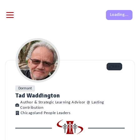
Loading...
Like
Dormant
Tad Waddington
Author & Strategic Learning Advisor @ Lasting
Contribution
Chicagoland People Leaders