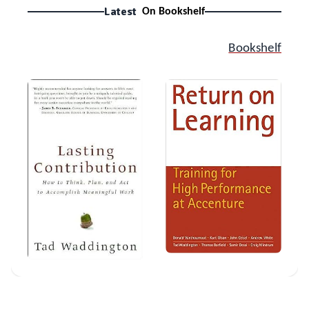
Latest
On Bookshelf
Bookshelf