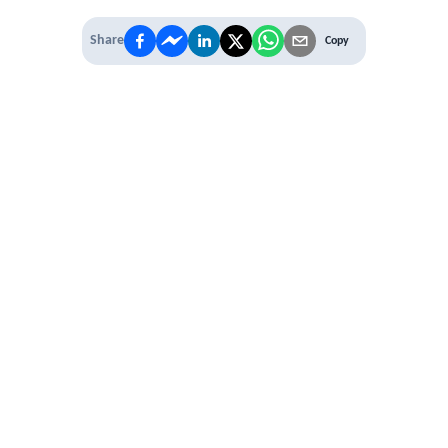
Share
Copy
IT'S TIME TO
LEVEL UP
EXPERIENCE THE POWER OF
PREMIUM
Our Premium Membership options, give
you access to
* Unlimited Access
* Annual Conferences