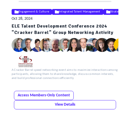
Engagement & Culture
Integrated Talent Management
Strategy
Oct 28, 2024
ELE Talent Development Conference 2024
"Cracker Barrel" Group Networking Activity
A Cracker Barrel speed networking event aims to maximize interactions among
participants, allowing them to share knowledge, discuss common interests,
and build professional connections efficiently.
Access Members-Only Content
View Details