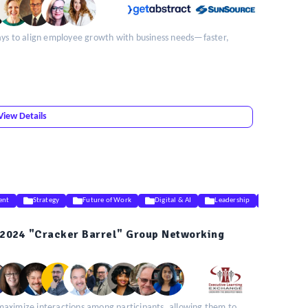
ays to align employee growth with business needs—faster,
View Details
ent
Strategy
Future of Work
Digital & AI
Leadership
DEIB
2024 "Cracker Barrel" Group Networking
maximize interactions among participants, allowing them to