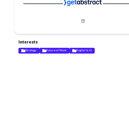
Interests
Strategy
Future of Work
Digital & AI