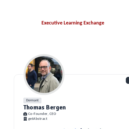
Executive Learning Exchange
Dormant
Thomas Bergen
Co-Founder, CEO
getAbstract