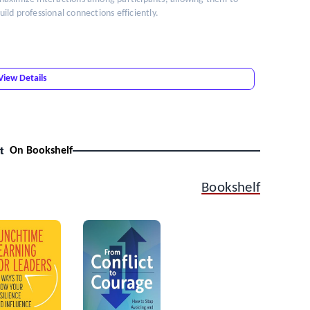
ld professional connections efficiently.
View Details
t
On Bookshelf
Bookshelf