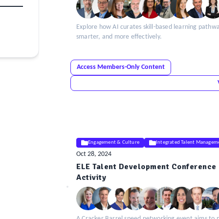
Explore how AI curates skill-based learning pathw
smarter, and more effectively.
Access Members-Only Content
Engagement & Culture
Integrated Talent Managem
Oct 28, 2024
ELE Talent Development Conference 
ELE
Activity
Insight
A Cracker Barrel speed networking event aims to 