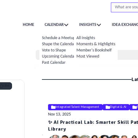
HOME
CALENDAR
INSIGHTS
IDEA EXCHAN
Schedule a Meetup
All Insights
Shape the Calendar
Moments & Highlights
Vote to Shape
Member's Bookshelf
Home
Upcoming Calendar
Most Viewed
Past Calendar
La
Like
Integrated Talent Management
Digital & AI
Nov 13, 2025
✨ AI Practical Lab: Smarter Skill Pa
ELE
Library
Insight