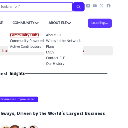
GE
COMMUNITY
ABOUT ELE
Loading...
Community Hubs
About ELE
Community-Powered Calendar
Who’s in the Network
Active Contributors
Plans
Insights
Books
FAQS
Contact ELE
Our History
test
Insights
Performance Improvement
thways, Driven by the World's Largest Business