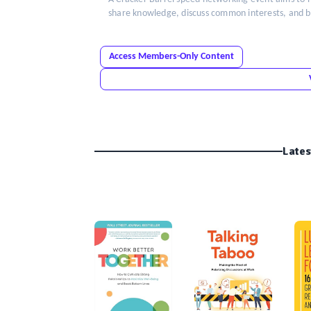
share knowledge, discuss common interests, and bui
Access Members-Only Content
Lates