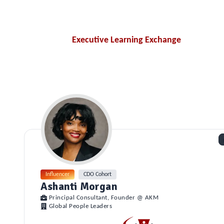
Executive Learning Exchange
Influencer
CDO Cohort
Ashanti Morgan
Principal Consultant, Founder @ AKM
Global People Leaders