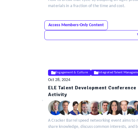
materials in a fraction of the time and cost.
Access Members-Only Content
Engagement & Culture
Integrated Talent Managem
Oct 28, 2024
ELE Talent Development Conference 
ELE
Activity
Insight
A Cracker Barrel speed networking event aims to 
share knowledge, discuss common interests, and bui