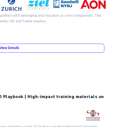
pipelines with belonging and inclusion as core components. This
 senior HR and Talent leaders.
View Details
D Playbook | High-impact training materials on
ucer mindset—using AI tools to create high-impact learning