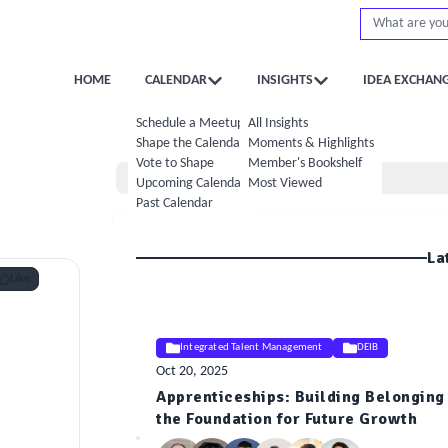
HOME
CALENDAR
INSIGHTS
IDEA EXCHAN
Schedule a Meetup
All Insights
Shape the Calendar
Moments & Highlights
Vote to Shape
Member's Bookshelf
Home
Upcoming Calendar
Most Viewed
Past Calendar
La
Like
Integrated Talent Management
DEIB
Oct 20, 2025
Apprenticeships: Building Belonging 
ELE
the Foundation for Future Growth
Insight