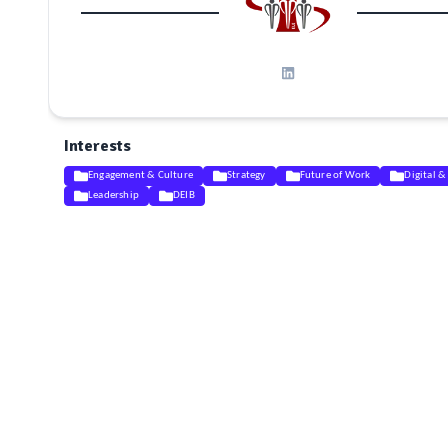
Interests
Engagement & Culture
Strategy
Future of Work
Digital &
Leadership
DEIB