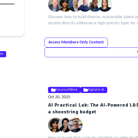
Discover how to build diverse, sustainable talent 
session directly addresses a high-priority topic for
Access Members-Only Content
 AI
Future of Work
Digital & AI
Oct 20, 2025
AI Practical Lab: The AI-Powered L&
ELE
a shoestring budget
Insight
How to break that cycle by adopting an agile prod