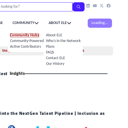
GE
COMMUNITY
ABOUT ELE
Loading...
Community Hubs
About ELE
Community-Powered Calendar
Who’s in the Network
Active Contributors
Plans
Insights
Books
FAQS
Contact ELE
Our History
test
Insights
into the NextGen Talent Pipeline | Inclusion as