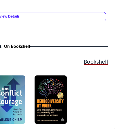
View Details
t
On Bookshelf
Bookshelf