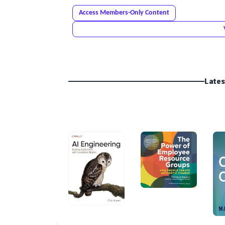
Access Members-Only Content
Lates