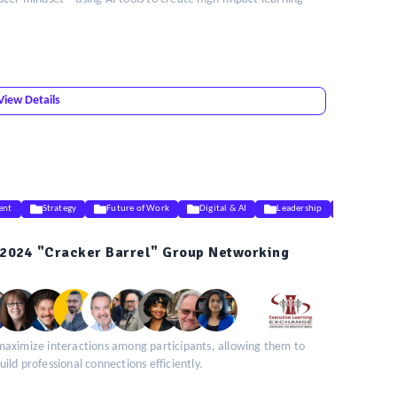
View Details
ent
Strategy
Future of Work
Digital & AI
Leadership
DEIB
2024 "Cracker Barrel" Group Networking
maximize interactions among participants, allowing them to
ld professional connections efficiently.