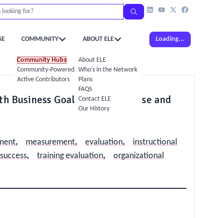
GE
COMMUNITY
ABOUT ELE
Loading...
Community Hubs
About ELE
Community-Powered Calendar
Who’s in the Network
Active Contributors
Plans
FAQS
ith Business Goals: Make the Case and
Contact ELE
Our History
nment
,
measurement
,
evaluation
,
instructional
 success
,
training evaluation
,
organizational