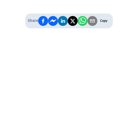
Share
Copy
 PREMIUM
 access to
ber Networking