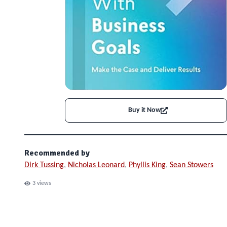
Buy it Now
Recommended by
Dirk Tussing
,
Nicholas Leonard
,
Phyllis King
,
Sean Stowers
3
views