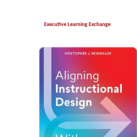
Executive Learning Exchange