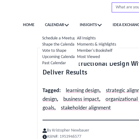
HOME
CALENDAR
INSIGHTS
IDEA EXCHAN
Schedule a Meetup
All Insights
Shape the Calendar
Moments & Highlights
Vote to Shape
Member's Bookshelf
Operations
Upcoming Calendar
Most Viewed
Aligning Instructional Design W
Past Calendar
Deliver Results
Tagged
:
learning design
,
strategic alig
design
,
business impact
,
organizational
goals
,
stakeholder alignment
By
Kristopher Newbauer
ASIN#:
1953946577