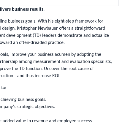
ivers business results.
line business goals. With his eight-step framework for
 design, Kristopher Newbauer offers a straightforward
alent development (TD) leaders demonstrate and actualize
 toward an often-dreaded practice.
Goals
, improve your business acumen by adopting the
artnership among measurement and evaluation specialists,
mprove the TD function. Uncover the root cause of
ruction—and thus increase ROI.
 to:
chieving business goals.
pany’s strategic objectives.
e added value in revenue and employee success.