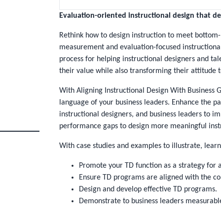
Evaluation-oriented instructional design that del
Rethink how to design instruction to meet bottom-
measurement and evaluation-focused instructional
process for helping instructional designers and t
their value while also transforming their attitude
With
Aligning Instructional Design With Business 
language of your business leaders. Enhance the p
instructional designers, and business leaders to i
performance gaps to design more meaningful inst
With case studies and examples to illustrate, learn
Promote your TD function as a strategy for a
Ensure TD programs are aligned with the com
Design and develop effective TD programs.
Demonstrate to business leaders measurabl