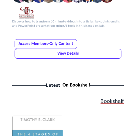
Discover how to transform 60-minute videos into articles, key points emails,
and PowerPoint presentations using AI tools in this hands-on lab.
Access Members-Only Content
View Details
Latest
On Bookshelf
Bookshelf