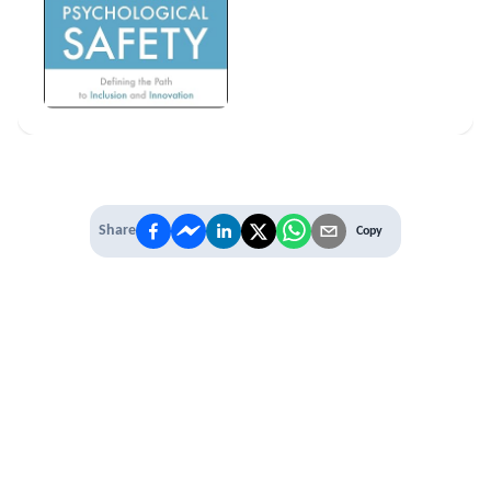
Share
Copy
IT'S TIME TO
LEVEL UP
EXPERIENCE THE POWER OF