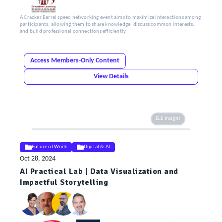
A Cracker Barrel speed networking event aims to maximize interactions among
participants, allowing them to share knowledge, discuss common interests,
and build professional connections efficiently.
Access Members-Only Content
View Details
ELE Insight
Future of Work
Digital & AI
Oct 28, 2024
AI Practical Lab | Data Visualization and
Impactful Storytelling