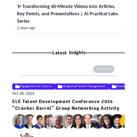
✨ Transforming 60-Minute Videos into Articles,
Key Points, and Presentations | AI Practical Labs
Series
2 years ago
Latest
Insights
ELE Insight
Engagement & Culture
Integrated Talent Management
Strategy
Oct 28, 2024
ELE Talent Development Conference 2024
"Cracker Barrel" Group Networking Activity