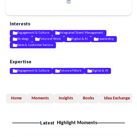
Interests
Engagement & Culture
Integrated Talent Management
Strategy
Future of Work
Digital & AI
Leadership
Sales & Customer Service
Expertise
Engagement & Culture
Future of Work
Digital & AI
Home
Moments
Insights
Books
Idea Exchange
Latest
Highlight Moments