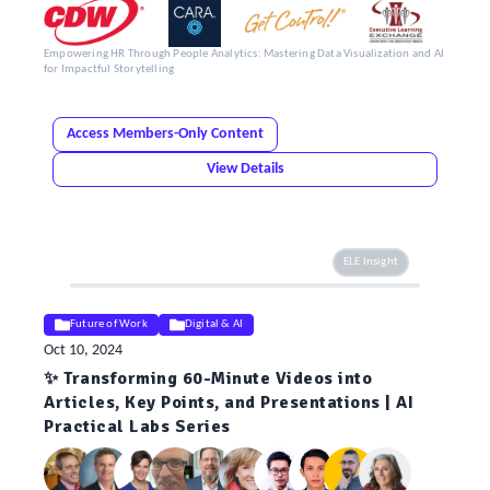
Empowering HR Through People Analytics: Mastering Data Visualization and AI
for Impactful Storytelling
Access Members-Only Content
View Details
ELE Insight
Future of Work
Digital & AI
Oct 10, 2024
✨ Transforming 60-Minute Videos into
Articles, Key Points, and Presentations | AI
Practical Labs Series