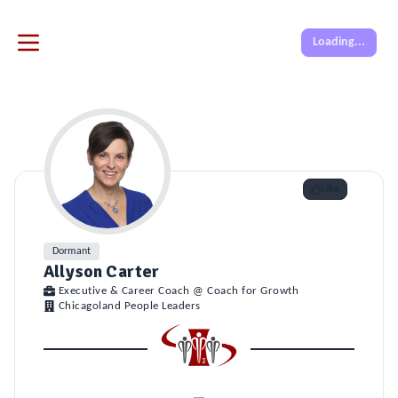
Loading...
Like
Dormant
Allyson Carter
Executive & Career Coach @ Coach for Growth
Chicagoland People Leaders