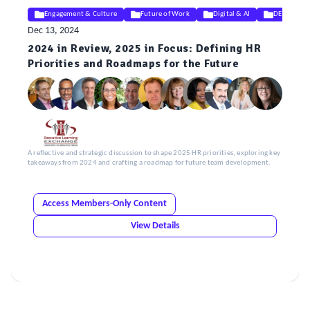
Engagement & Culture
Future of Work
Digital & AI
DEIB
Dec 13, 2024
2024 in Review, 2025 in Focus: Defining HR
Priorities and Roadmaps for the Future
A reflective and strategic discussion to shape 2025 HR priorities, exploring key
takeaways from 2024 and crafting a roadmap for future team development.
Access Members-Only Content
View Details