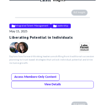
Latest
Insights
ELE Insight
Integrated Talent Management
Leadership
May 15, 2025
Liberating Potential in Individuals
Explore how forward-thinking leaders are shifting from traditional succession
planning to trust-based strategies that unlock individual potential and drive
inclusive growth.
Access Members-Only Content
View Details
ELE Insight