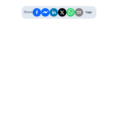
Share
Copy
IT'S TIME TO
LEVEL UP
EXPERIENCE THE POWER OF
PREMIUM
Our Premium Membership options, give
you access to
* Unlimited Access