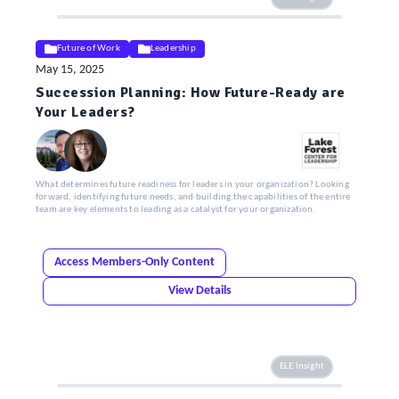
Future of Work
Leadership
May 15, 2025
Succession Planning: How Future-Ready are
Your Leaders?
What determines future readiness for leaders in your organization? Looking
forward, identifying future needs, and building the capabilities of the entire
team are key elements to leading as a catalyst for your organization.
Access Members-Only Content
View Details
ELE Insight