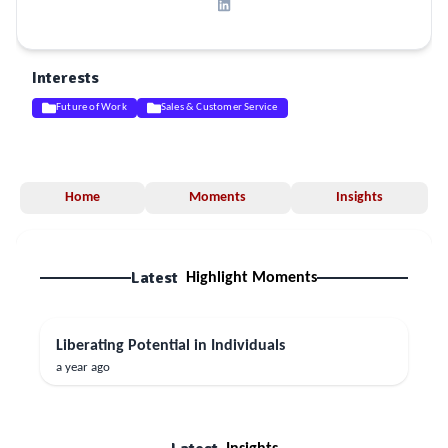
Interests
Future of Work
Sales & Customer Service
Home
Moments
Insights
Latest
Highlight Moments
Liberating Potential in Individuals
a year ago