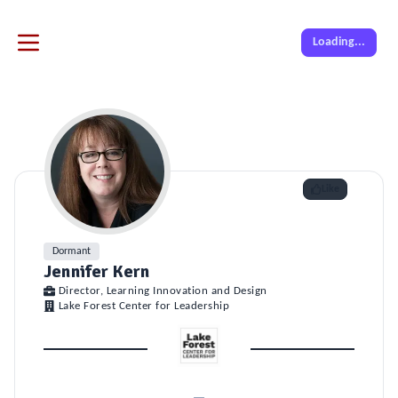
Loading...
Like
Dormant
Jennifer Kern
Director, Learning Innovation and Design
Lake Forest Center for Leadership