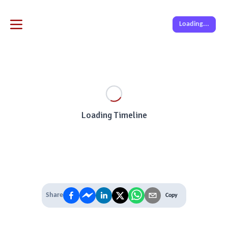
Loading...
Loading Timeline
Share
Copy