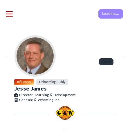
Loading...
Like
Influencer
Onboarding Buddy
Jesse James
Director, Learning & Development
Genesee & Wyoming Inc.