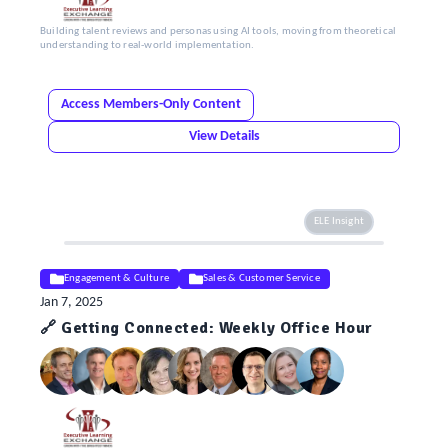
Building talent reviews and personas using AI tools, moving from theoretical
understanding to real-world implementation.
Access Members-Only Content
View Details
ELE Insight
Engagement & Culture
Sales & Customer Service
Jan 7, 2025
🔗 Getting Connected: Weekly Office Hour