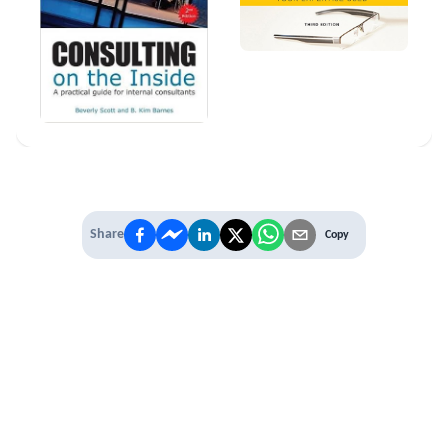
Share
Copy
IT'S TIME TO
LEVEL UP