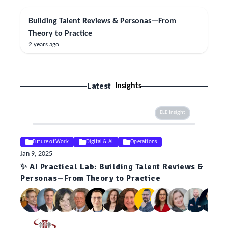
Building Talent Reviews & Personas—From
Theory to Practice
2 years ago
Latest
Insights
ELE Insight
Future of Work
Digital & AI
Operations
Jan 9, 2025
✨ AI Practical Lab: Building Talent Reviews &
Personas—From Theory to Practice