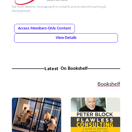
Get fresh ideas for leveraging AI to simplify and accelerate Learning &
Development.
Access Members-Only Content
View Details
Latest
On Bookshelf
Bookshelf