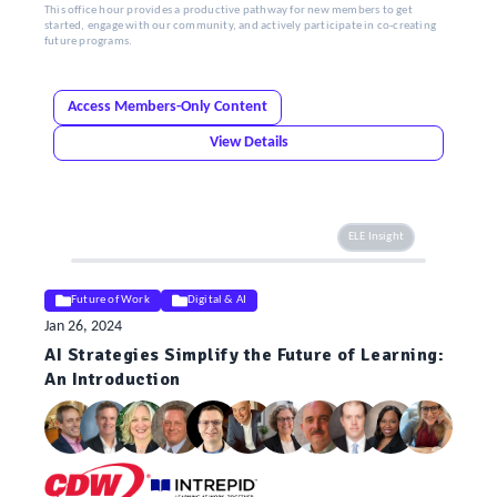
This office hour provides a productive pathway for new members to get
started, engage with our community, and actively participate in co-creating
future programs.
Access Members-Only Content
View Details
ELE Insight
Future of Work
Digital & AI
Jan 26, 2024
AI Strategies Simplify the Future of Learning:
An Introduction