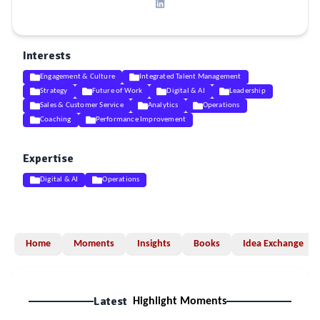
Interests
Engagement & Culture
Integrated Talent Management
Strategy
Future of Work
Digital & AI
Leadership
Sales & Customer Service
Analytics
Operations
Coaching
Performance Improvement
Expertise
Digital & AI
Operations
Home
Moments
Insights
Books
Idea Exchange
Latest
Highlight Moments