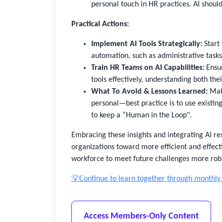
personal touch in HR practices. AI shou
Practical Actions:
Implement AI Tools Strategically:
Start 
automation, such as administrative tasks 
Train HR Teams on AI Capabilities:
Ensur
tools effectively, understanding both thei
What To Avoid & Lessons Learned:
Make
personal—best practice is to use existi
to keep a “Human in the Loop".
Embracing these insights and integrating AI res
organizations toward more efficient and effec
workforce to meet future challenges more robu
💡Continue to learn together through monthly
Access Members-Only Content