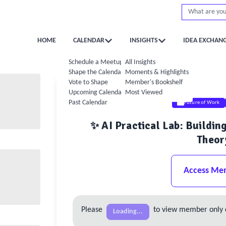
HOME
CALENDAR
INSIGHTS
IDEA EXCHAN
Schedule a Meetup
All Insights
Shape the Calendar
Moments & Highlights
Vote to Shape
Member's Bookshelf
Upcoming Calendar
Most Viewed
Past Calendar
Future of Work
✨ AI Practical Lab: Buildi
Theor
Access Me
Please
to view member only 
Loading...