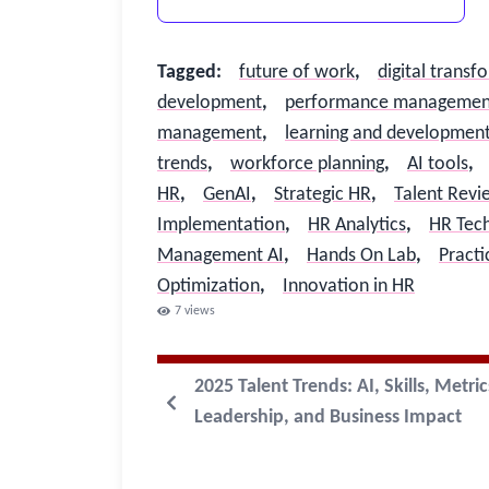
Tagged
:
future of work
,
digital transf
development
,
performance managemen
management
,
learning and developmen
trends
,
workforce planning
,
AI tools
,
HR
,
GenAI
,
Strategic HR
,
Talent Revi
Implementation
,
HR Analytics
,
HR Tec
Management AI
,
Hands On Lab
,
Practi
Optimization
,
Innovation in HR
7
views
2025 Talent Trends: AI, Skills, Metric
Leadership, and Business Impact