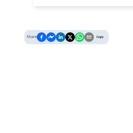
Share
Copy
 PREMIUM
 access to