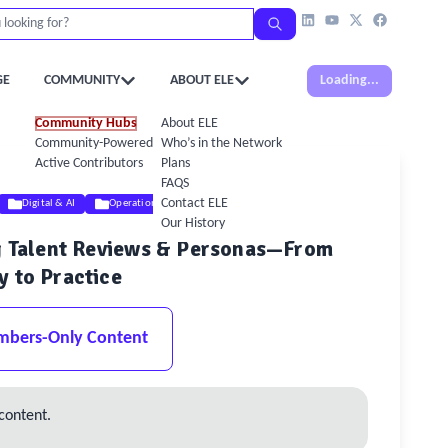
GE
COMMUNITY
ABOUT ELE
Loading...
Community Hubs
About ELE
Community-Powered Calendar
Who’s in the Network
Active Contributors
Plans
FAQS
Contact ELE
Digital & AI
Operations
Our History
ng Talent Reviews & Personas—From
y to Practice
mbers-Only Content
content.