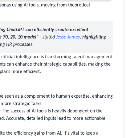
sonas using AI tools, moving from theoretical
ng ChatGPT can efficiently create excellent
e 70, 20, 10 model"
- stated
Jesse James
, highlighting
ning HR processes.
rtificial intelligence is transforming talent management.
ts can enhance their strategic capabilities, making the
plans more efficient.
be seen as a complement to human expertise, enhancing
more strategic tasks.
:
The success of AI tools is heavily dependent on the
ded. Accurate, detailed inputs lead to more actionable
e the efficiency gains from AI, it's vital to keep a