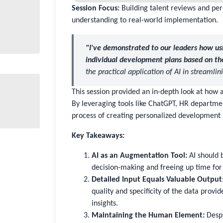
Session Focus:
Building talent reviews and per
understanding to real-world implementation.
"I've demonstrated to our leaders how usi
individual development plans based on th
the practical application of AI in streamli
This session provided an in-depth look at how a
By leveraging tools like ChatGPT, HR departmen
process of creating personalized development 
Key Takeaways:
AI as an Augmentation Tool:
AI should 
decision-making and freeing up time for 
Detailed Input Equals Valuable Output
quality and specificity of the data provi
insights.
Maintaining the Human Element:
Despit