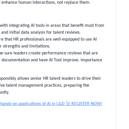
ld enhance human interactions, not replace them.
with integrating AI tools in areas that benefit most from
and initial data analysis for talent reviews.
e that HR professionals are well-equipped to use AI
r strengths and limitations.
 sure leaders create performance reviews that are
ng documentation and have AI Tool improve. Importance
ponsibly allows senior HR talent leaders to drive their
tive talent management practices, preparing the
stly.
 hands-on applications of AI in L&D 🚀 REGISTER NOW!