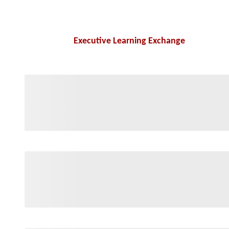
Executive Learning Exchange