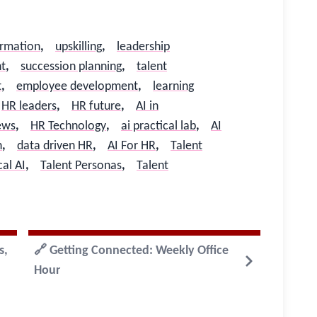
ormation
,
upskilling
,
leadership
t
,
succession planning
,
talent
t
,
employee development
,
learning
HR leaders
,
HR future
,
AI in
ews
,
HR Technology
,
ai practical lab
,
AI
h
,
data driven HR
,
AI For HR
,
Talent
cal AI
,
Talent Personas
,
Talent
s,
🔗 Getting Connected: Weekly Office
Hour