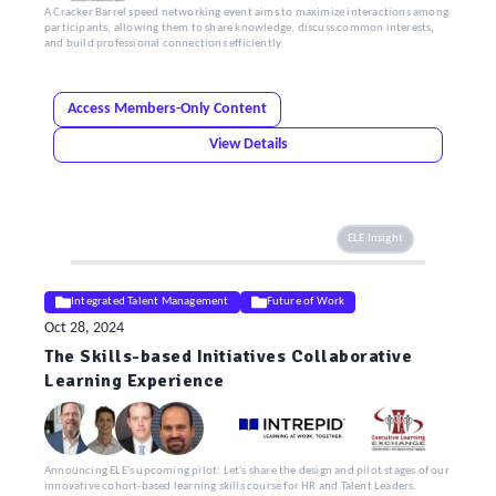
A Cracker Barrel speed networking event aims to maximize interactions among
participants, allowing them to share knowledge, discuss common interests,
and build professional connections efficiently.
Access Members-Only Content
View Details
ELE Insight
Integrated Talent Management
Future of Work
Oct 28, 2024
The Skills-based Initiatives Collaborative
Learning Experience
Announcing ELE's upcoming pilot: Let's share the design and pilot stages of our
innovative cohort-based learning skills course for HR and Talent Leaders.