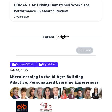
HUMAN + AI: Driving Unmatched Workplace
Performance—Research Review
2 years ago
Latest
Insights
ELE Insight
Future of Work
Digital & AI
Feb 14, 2025
Microlearning in the AI Age: Building
Adaptive, Personalized Learning Experiences