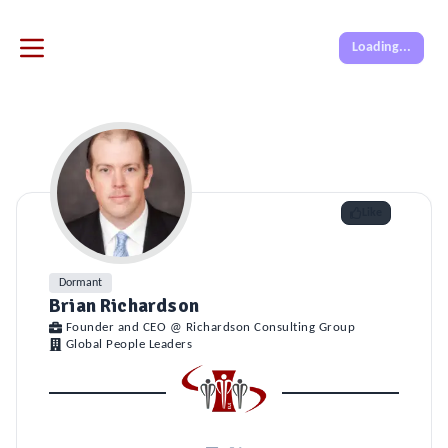
Loading...
Like
Dormant
Brian Richardson
Founder and CEO @ Richardson Consulting Group
Global People Leaders