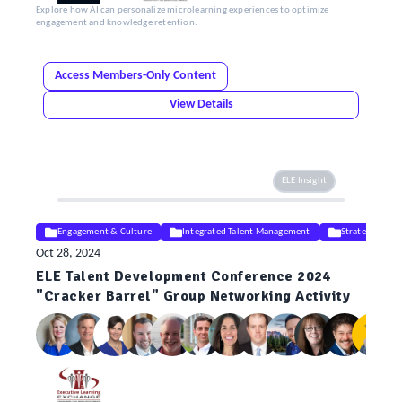
Explore how AI can personalize microlearning experiences to optimize
engagement and knowledge retention.
Access Members-Only Content
View Details
ELE Insight
Engagement & Culture
Integrated Talent Management
Strategy
Oct 28, 2024
ELE Talent Development Conference 2024
"Cracker Barrel" Group Networking Activity