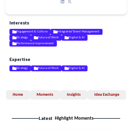
Interests
Engagement & Culture
Integrated Talent Management
Strategy
Future of Work
Digital & AI
Performance Improvement
Expertise
Strategy
Future of Work
Digital & AI
Home
Moments
Insights
Idea Exchange
Latest
Highlight Moments