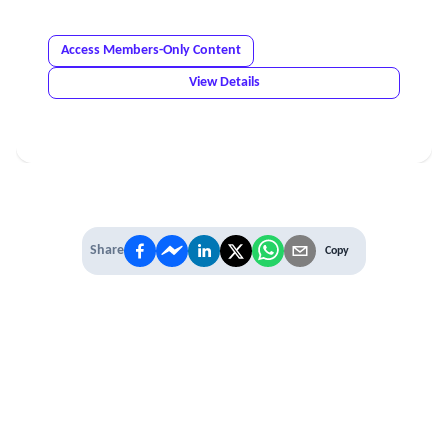
Access Members-Only Content
View Details
Share
Copy
IT'S TIME TO
LEVEL UP