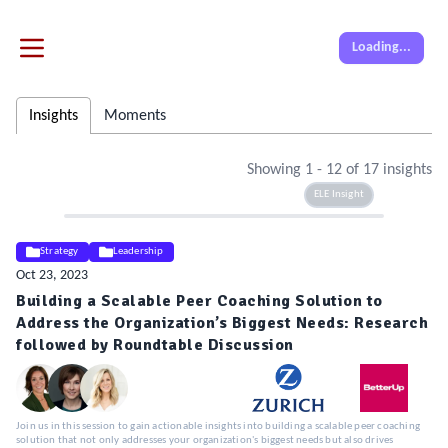
Loading...
Insights
Moments
Showing
1
-
12
of
17
insights
ELE Insight
Strategy
Leadership
Oct 23, 2023
Building a Scalable Peer Coaching Solution to
Address the Organization’s Biggest Needs: Research
followed by Roundtable Discussion
Join us in this session to gain actionable insights into building a scalable peer coaching
solution that not only addresses your organization's biggest needs but also drives