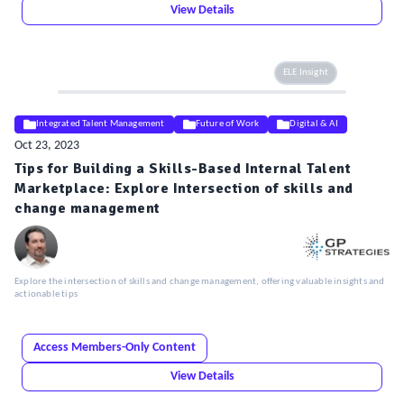
View Details
ELE Insight
Integrated Talent Management
Future of Work
Digital & AI
Oct 23, 2023
Tips for Building a Skills-Based Internal Talent
Marketplace: Explore Intersection of skills and
change management
Explore the intersection of skills and change management, offering valuable insights and
actionable tips
Access Members-Only Content
View Details