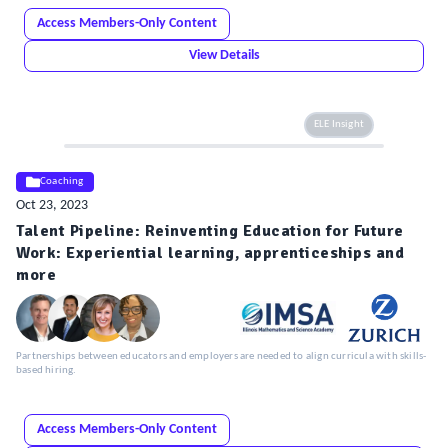
Access Members-Only Content
View Details
ELE Insight
Coaching
Oct 23, 2023
Talent Pipeline: Reinventing Education for Future
Work: Experiential learning, apprenticeships and
more
Partnerships between educators and employers are needed to align curricula with skills-
based hiring.
Access Members-Only Content