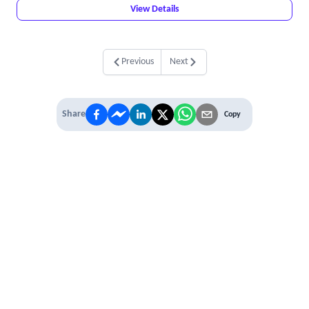
View Details
Previous
Next
Share
Copy
IT'S TIME TO
LEVEL UP
EXPERIENCE THE POWER OF
PREMIUM