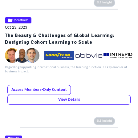
ELE Insight
Operations
Oct 23, 2023
The Beauty & Challenges of Global Learning:
Designing Cohort Learning to Scale
Regarding supporting international business, the learning function is a key enabler of
business impact.
Access Members-Only Content
View Details
ELE Insight