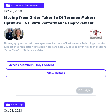
Performance Improvement
Oct 23, 2023
Moving from Order Taker to Difference Maker:
Optimize L&D with Performance Improvement
This engaging session will leverage a creative blend of Performance Technology tools to
support the organization's strategic needs and help you see opportunities to move from
"Order Taker" to "Difference Maker."
Access Members-Only Content
View Details
ELE Insight
Leadership
Oct 23, 2023