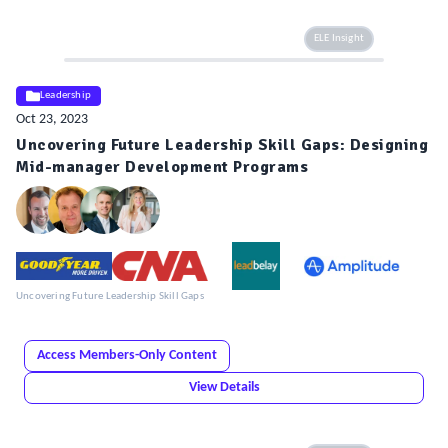
ELE Insight
Leadership
Oct 23, 2023
Uncovering Future Leadership Skill Gaps: Designing
Mid-manager Development Programs
Uncovering Future Leadership Skill Gaps
Access Members-Only Content
View Details