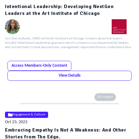
Intentional Leadership: Developing NextGen
Leaders at the Art Institute of Chicago
Join Denise Banks, CHRO of the Art Institute of Chicago, to learn about her team’s
mindful Intentional Leadership approach which connects cross-departmental leaders
and invites them to look beyond basic management responsibilities to understand what
really defines strong leadership.
Access Members-Only Content
View Details
ELE Insight
Engagement & Culture
Oct 23, 2023
Embracing Empathy Is Not A Weakness: And Other
Stories from The Edge.