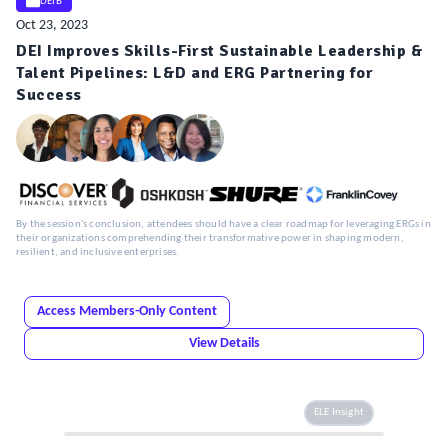
DEIB
Oct 23, 2023
DEI Improves Skills-First Sustainable Leadership &
Talent Pipelines: L&D and ERG Partnering for
Success
By the session's conclusion, attendees should have a clear roadmap for leveraging ERGs in
their organizations comprehending their transformative power in shaping modern,
resilient, and inclusive enterprises.
Access Members-Only Content
View Details
ELE Insight