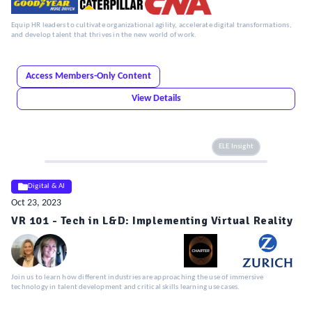
Equip HR leaders to cultivate organizational agility, accelerate digital transformations,
and develop talent that thrives in the new world of work.
Access Members-Only Content
View Details
ELE Insight
Digital & AI
Oct 23, 2023
VR 101 - Tech in L&D: Implementing Virtual Reality
Join us to learn how different industries are approaching the use of immersive
technology in talent development and critical skills learning use cases.