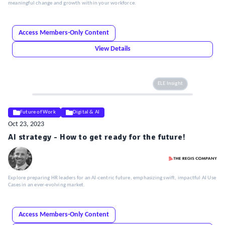
meaningful change and growth within your workforce.
Access Members-Only Content
View Details
ELE Insight
Future of Work
Digital & AI
Oct 23, 2023
AI strategy - How to get ready for the future!
Explore preparing HR leaders for an AI-centric future, emphasizing swift, impactful AI Use
Cases in an ever-evolving market.
Access Members-Only Content