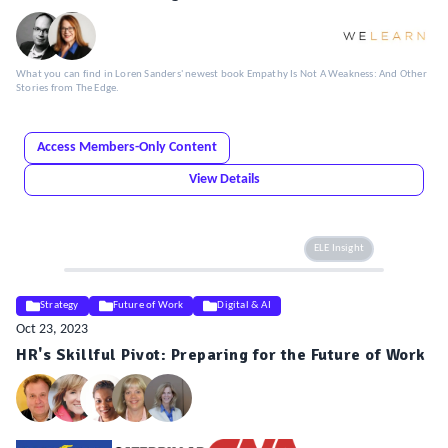
What you can find in Loren Sanders' newest book Empathy Is Not A Weakness: And Other
Stories from The Edge.
Access Members-Only Content
View Details
ELE Insight
Strategy
Future of Work
Digital & AI
Oct 23, 2023
HR's Skillful Pivot: Preparing for the Future of Work