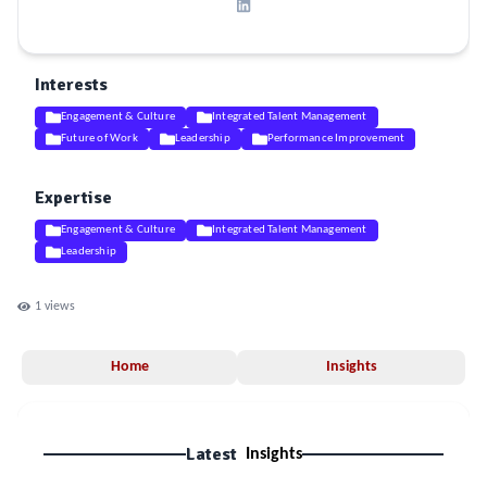
Interests
Engagement & Culture
Integrated Talent Management
Future of Work
Leadership
Performance Improvement
Expertise
Engagement & Culture
Integrated Talent Management
Leadership
1
views
Home
Insights
Latest
Insights