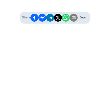
Share
Copy
IT'S TIME TO
LEVEL UP
EXPERIENCE THE POWER OF
PREMIUM
Our Premium Membership options, give
you access to
* Unlimited Access