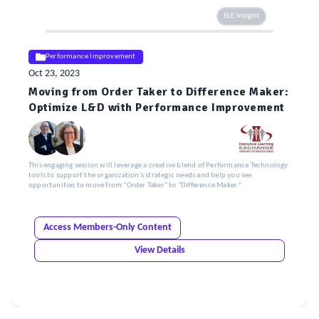
ELE Insight
Performance Improvement
Oct 23, 2023
Moving from Order Taker to Difference Maker:
Optimize L&D with Performance Improvement
This engaging session will leverage a creative blend of Performance Technology
tools to support the organization's strategic needs and help you see
opportunities to move from "Order Taker" to "Difference Maker."
Access Members-Only Content
View Details