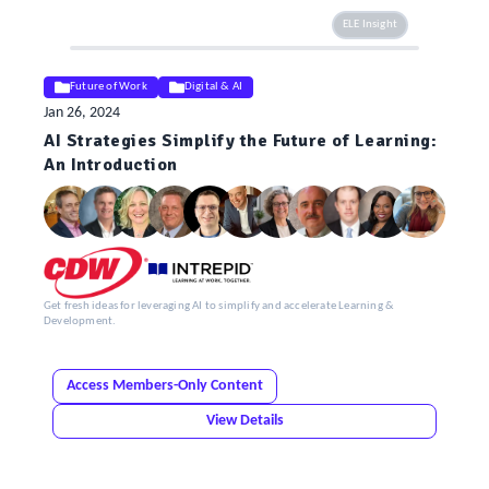
ELE Insight
Future of Work
Digital & AI
Jan 26, 2024
AI Strategies Simplify the Future of Learning:
An Introduction
Get fresh ideas for leveraging AI to simplify and accelerate Learning &
Development.
Access Members-Only Content
View Details