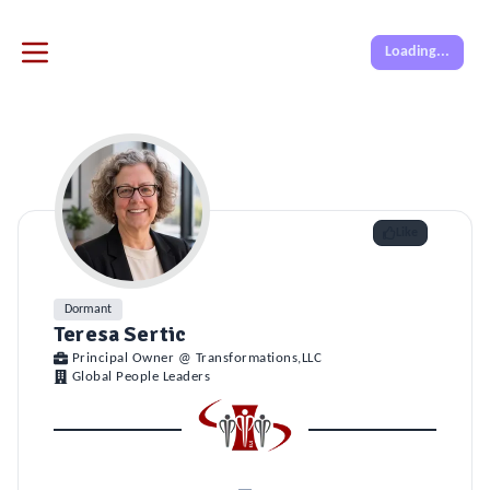
Loading...
Like
Dormant
Teresa Sertic
Principal Owner @ Transformations,LLC
Global People Leaders