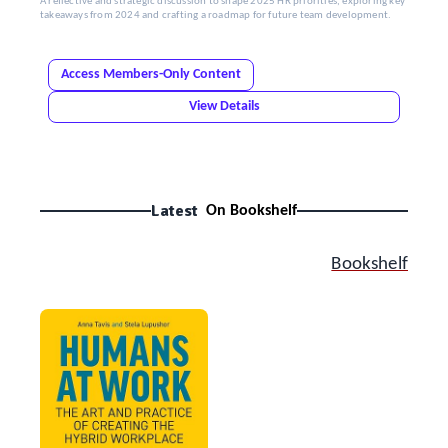
A reflective and strategic discussion to shape 2025 HR priorities, exploring key
takeaways from 2024 and crafting a roadmap for future team development.
Access Members-Only Content
View Details
Latest
On Bookshelf
Bookshelf