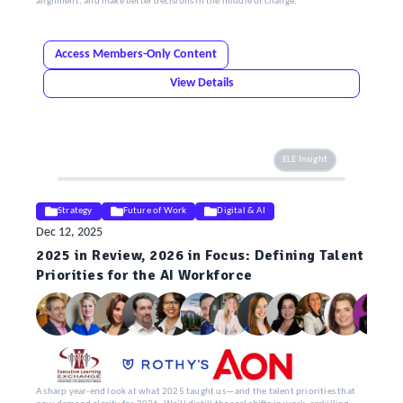
alignment, and make better decisions in the middle of change.
Access Members-Only Content
View Details
ELE Insight
Strategy
Future of Work
Digital & AI
Dec 12, 2025
2025 in Review, 2026 in Focus: Defining Talent
Priorities for the AI Workforce
A sharp year-end look at what 2025 taught us—and the talent priorities that