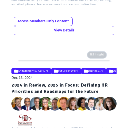
now demand clarity for 2026. We’ll distill the real shifts in work, reskilling,
and AI adoption so leaders can move from reaction to direction.
Access Members-Only Content
View Details
ELE Insight
Engagement & Culture
Future of Work
Digital & AI
DEIB
Dec 13, 2024
2024 in Review, 2025 in Focus: Defining HR
Priorities and Roadmaps for the Future