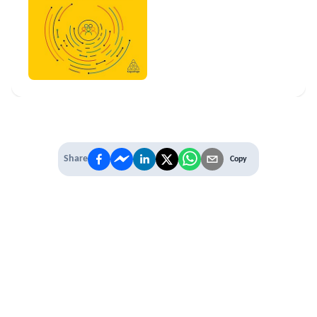
Share
Copy
IT'S TIME TO
LEVEL UP