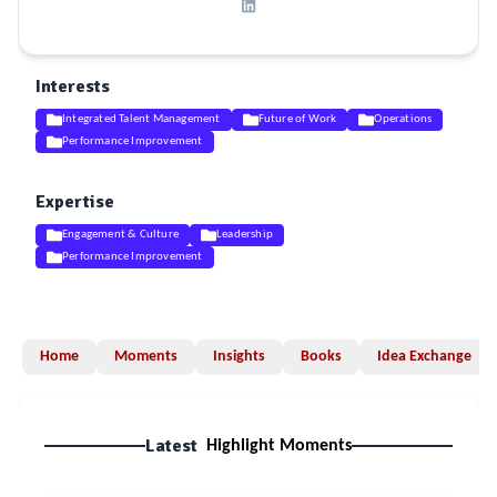
Interests
Integrated Talent Management
Future of Work
Operations
Performance Improvement
Expertise
Engagement & Culture
Leadership
Performance Improvement
Home
Moments
Insights
Books
Idea Exchange
Latest
Highlight Moments