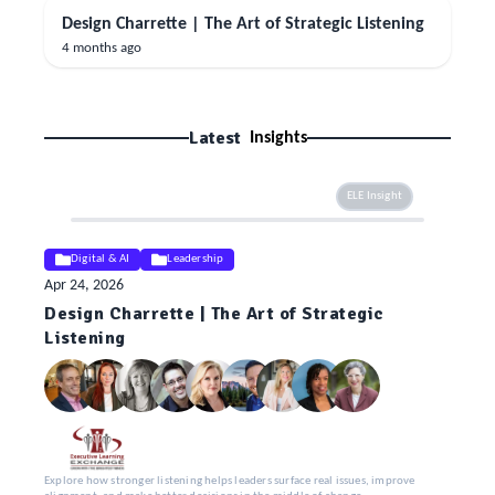
Design Charrette | The Art of Strategic Listening
4 months ago
Latest
Insights
ELE Insight
Digital & AI
Leadership
Apr 24, 2026
Design Charrette | The Art of Strategic
Listening
Explore how stronger listening helps leaders surface real issues, improve