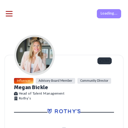
Loading...
Like
Influencer
Advisory Board Member
Community Director
Megan Bickle
Head of Talent Management
Rothy's