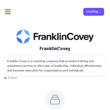
Loading...
FranklinCovey
Franklin Covey is a coaching company that provides training and
assessment services in the areas of leadership, individual effectiveness,
and business execution for organizations and individuals.
0
views