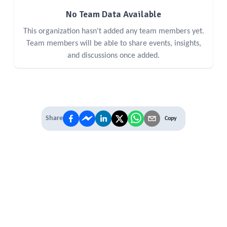
No Team Data Available
This organization hasn't added any team members yet.
Team members will be able to share events, insights,
and discussions once added.
Share
Copy
IT'S TIME TO
LEVEL UP