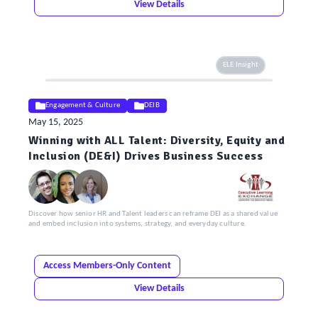
View Details
ELE Insight
Engagement & Culture
DEIB
May 15, 2025
Winning with ALL Talent: Diversity, Equity and
Inclusion (DE&I) Drives Business Success
Discover how senior HR and Talent leaders can reframe DEI as a shared value
and embed inclusion into systems, strategy, and everyday culture.
Access Members-Only Content
View Details