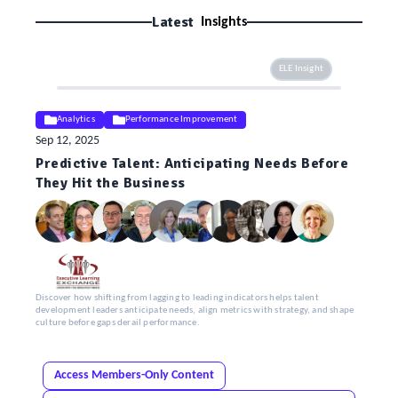
Latest
Insights
ELE Insight
Analytics
Performance Improvement
Sep 12, 2025
Predictive Talent: Anticipating Needs Before
They Hit the Business
Discover how shifting from lagging to leading indicators helps talent
development leaders anticipate needs, align metrics with strategy, and shape
culture before gaps derail performance.
Access Members-Only Content