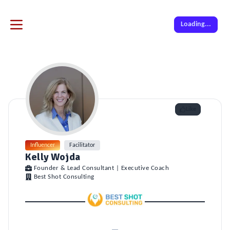
Loading...
Like
Influencer
Facilitator
Kelly Wojda
Founder & Lead Consultant | Executive Coach
Best Shot Consulting