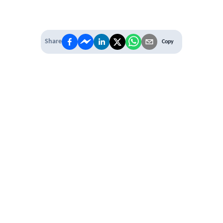
Share
Copy
IT'S TIME TO
LEVEL UP
EXPERIENCE THE POWER OF
PREMIUM
Our Premium Membership options, give
you access to