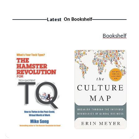
Latest
On Bookshelf
Bookshelf