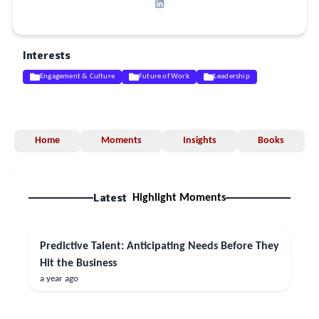
Interests
Engagement & Culture
Future of Work
Leadership
Home
Moments
Insights
Books
Latest
Highlight Moments
Predictive Talent: Anticipating Needs Before They
Hit the Business
a year ago