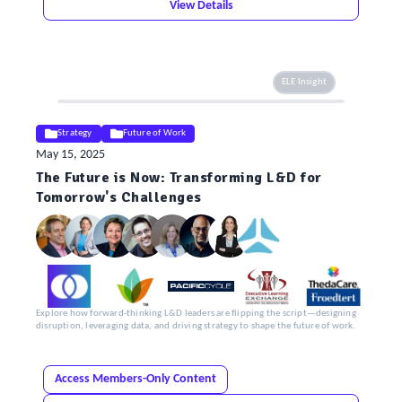
View Details
ELE Insight
Strategy
Future of Work
May 15, 2025
The Future is Now: Transforming L&D for
Tomorrow's Challenges
Explore how forward-thinking L&D leaders are flipping the script—designing
disruption, leveraging data, and driving strategy to shape the future of work.
Access Members-Only Content