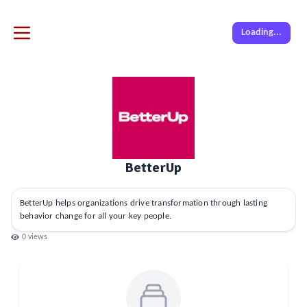
Loading...
BetterUp
BetterUp helps organizations drive transformation through lasting
behavior change for all your key people.
0
views