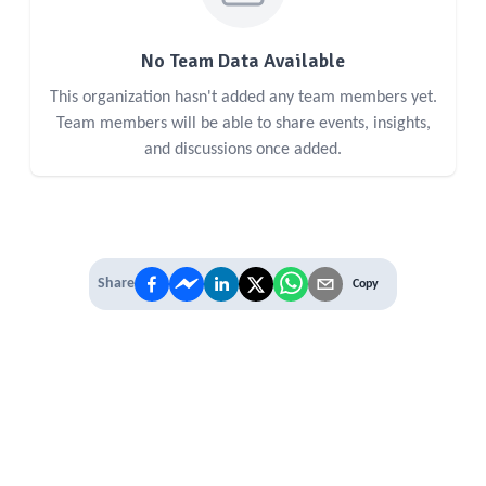
No Team Data Available
This organization hasn't added any team members yet.
Team members will be able to share events, insights,
and discussions once added.
Share
Copy
IT'S TIME TO