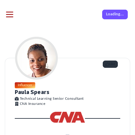
Loading...
Like
Influencer
Paula Spears
Technical Learning Senior Consultant
CNA Insurance