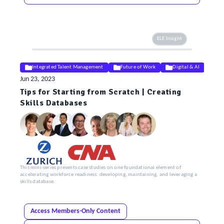
ELE Insight
Integrated Talent Management
Future of Work
Digital & AI
Jun 23, 2023
Tips for Starting from Scratch | Creating
Skills Databases
This mini-series presents case studies on one foundational element of
accelerating workforce readiness: developing, maintaining, and leveraging a
skills database.
Access Members-Only Content