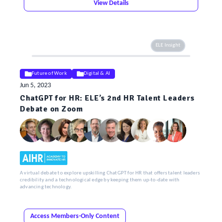
View Details
ELE Insight
Future of Work
Digital & AI
Jun 5, 2023
ChatGPT for HR: ELE’s 2nd HR Talent Leaders
Debate on Zoom
A virtual debate to explore upskilling ChatGPT for HR that offers talent leaders
credibility and a technological edge by keeping them up-to-date with
advancing technology.
Access Members-Only Content