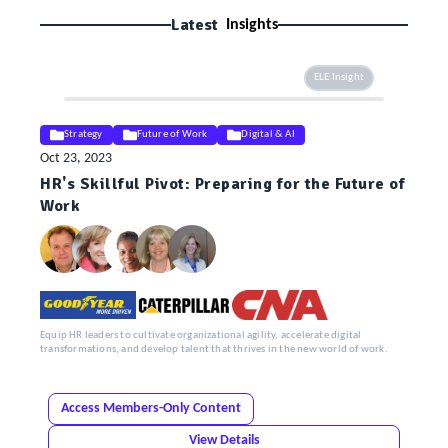
Latest
Insights
ELE Insight
Strategy
Future of Work
Digital & AI
Oct 23, 2023
HR's Skillful Pivot: Preparing for the Future of
Work
Equip HR leaders to cultivate organizational agility, accelerate digital
transformations, and develop talent that thrives in the new world of work.
Access Members-Only Content
View Details