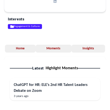
Interests
Engagement & Culture
Home
Moments
Insights
Latest
Highlight Moments
ChatGPT for HR: ELE’s 2nd HR Talent Leaders
Debate on Zoom
3 years ago