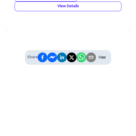
View Details
Share
Copy
IT'S TIME TO
LEVEL UP
EXPERIENCE THE POWER OF
PREMIUM