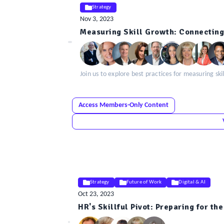
Strategy
Nov 3, 2023
ELE
Measuring Skill Growth: Connecting
Insight
Join us to explore best practices for measuring s
Access Members-Only Content
Strategy
Future of Work
Digital & AI
Oct 23, 2023
ELE
HR's Skillful Pivot: Preparing for th
Insight