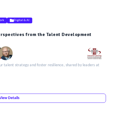
ork
Digital & AI
erspectives from the Talent Development
 talent strategy and foster resilience, shared by leaders at
View Details