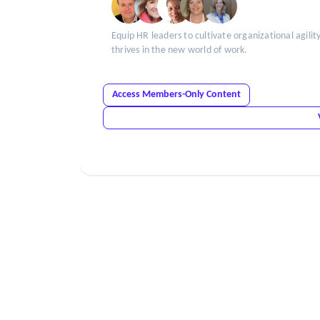
Equip HR leaders to cultivate organizational agilit
thrives in the new world of work.
Access Members-Only Content