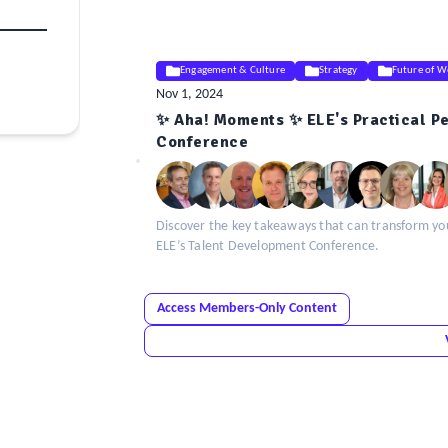
Engagement & Culture
Strategy
Future of W
Nov 1, 2024
✨ Aha! Moments ✨ ELE's Practical P
ELE
Conference
Insight
Discover the key takeaways that can transform your
ELE’s Talent Development Conference.
Access Members-Only Content