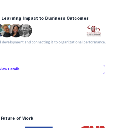
 Learning Impact to Business Outcomes
kill development and connecting it to organizational performance.
View Details
e Future of Work