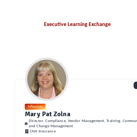
Executive Learning Exchange
Influencer
Mary Pat Zolna
Director, Compliance, Vendor Management, Training, Commun
and Change Management
CNA Insurance