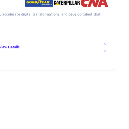
y, accelerate digital transformations, and develop talent that
View Details