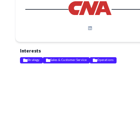
Interests
Strategy
Sales & Customer Service
Operations