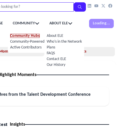
GE
COMMUNITY
ABOUT ELE
Loading...
Community Hubs
About ELE
Community-Powered Calendar
Who’s in the Network
Active Contributors
Plans
Moments
Insights
FAQS
Contact ELE
Our History
Highlight Moments
tives from the Talent Development Conference
test
Insights