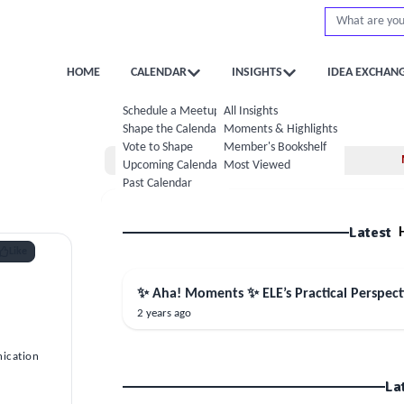
HOME
CALENDAR
INSIGHTS
IDEA EXCHAN
Schedule a Meetup
All Insights
Shape the Calendar
Moments & Highlights
Vote to Shape
Member's Bookshelf
Home
Upcoming Calendar
Most Viewed
Past Calendar
Latest
Like
✨ Aha! Moments ✨ ELE’s Practical Perspec
2 years ago
ication
La