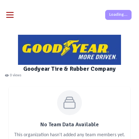
Loading...
Goodyear Tire & Rubber Company
0
views
No Team Data Available
This organization hasn't added any team members yet.