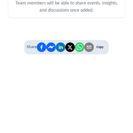
Team members will be able to share events, insights,
and discussions once added.
Share
Copy
IT'S TIME TO
LEVEL UP
EXPERIENCE THE POWER OF
PREMIUM