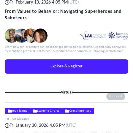
Fri February 13, 2026 4:05 PM
(
UTC
)
From Values to Behavior: Navigating Superheroes and
Saboteurs
Learn how senior leaders can close the gap between declared values and daily behaviors
by identifying the cultural forces—Superheroes and Saboteurs—shaping performance.
Explore & Register
Virtual
ELE Event
Your Teams
Learning Circles
Complimentary
Est.:
50 minutes
Fri January 30, 2026 4:05 PM
(
UTC
)