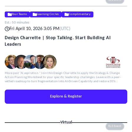
Your Teams
Learning Circles
Complimentary
Est.:
50 minutes
Fri April 10, 2026 3:05 PM
(
UTC
)
Design Charrette | Stop Talking. Start Building AI
Leaders
Move past "AI aspiration." Join this Design Charrette to apply the Strategy & Change
Action Planning Worksheet to your specific leadership challenges. Leave with a peer-
vetted roadmap to turn fragmentation into AI-Driven Capability and restore 20%
Capacity.
Explore & Register
Virtual
ELE Event