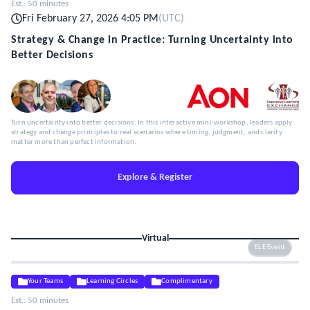
Est.:
50 minutes
Fri February 27, 2026 4:05 PM
(
UTC
)
Strategy & Change in Practice: Turning Uncertainty into
Better Decisions
Turn uncertainty into better decisions. In this interactive mini-workshop, leaders apply
strategy and change principles to real scenarios where timing, judgment, and clarity
matter more than perfect information.
Explore & Register
Virtual
ELE Event
Your Teams
Learning Circles
Complimentary
Est.:
50 minutes