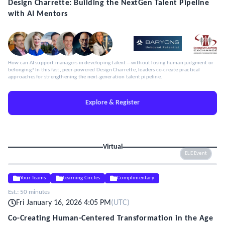
Design Charrette: Building the NextGen Talent Pipeline
with AI Mentors
How can AI support managers in developing talent—without losing human judgment or
belonging? In this fast, peer-powered Design Charrette, leaders co-create practical
approaches for strengthening the next-generation talent pipeline.
Explore & Register
Virtual
ELE Event
Your Teams
Learning Circles
Complimentary
Est.:
50 minutes
Fri January 16, 2026 4:05 PM
(
UTC
)
Co-Creating Human-Centered Transformation in the Age