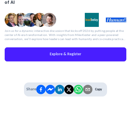
of AI
Join us for a dynamic interactive discussion that kicks off 2026 by putting people at the
center of AI-era transformation. With insights from Mike Kester and a peer-powered
conversation, we’ll explore how leaders can lead with humanity and co-create practical,
human-centered approaches to workforce transformation.
Explore & Register
Share
Copy