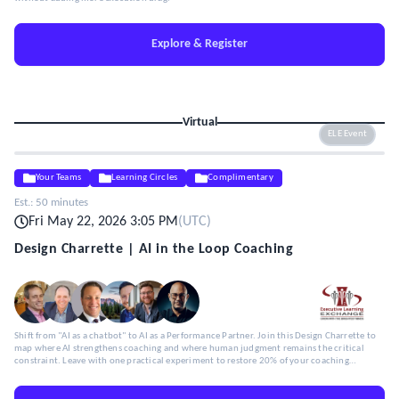
Explore & Register
Virtual
ELE Event
Your Teams
Learning Circles
Complimentary
Est.:
50 minutes
Fri May 22, 2026 3:05 PM
(
UTC
)
Design Charrette | AI in the Loop Coaching
Shift from "AI as a chatbot" to AI as a Performance Partner. Join this Design Charrette to
map where AI strengthens coaching and where human judgment remains the critical
constraint. Leave with one practical experiment to restore 20% of your coaching
capacity.