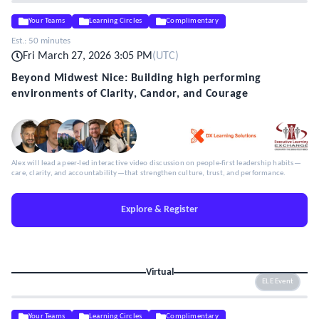
Your Teams
Learning Circles
Complimentary
Est.:
50 minutes
Fri March 27, 2026 3:05 PM
(
UTC
)
Beyond Midwest Nice: Building high performing
environments of Clarity, Candor, and Courage
Alex will lead a peer-led interactive video discussion on people-first leadership habits—
care, clarity, and accountability—that strengthen culture, trust, and performance.
Explore & Register
Virtual
ELE Event
Your Teams
Learning Circles
Complimentary