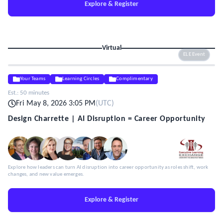
Explore & Register
Virtual
ELE Event
Your Teams
Learning Circles
Complimentary
Est.:
50 minutes
Fri May 8, 2026 3:05 PM
(
UTC
)
Design Charrette | AI Disruption = Career Opportunity
Explore how leaders can turn AI disruption into career opportunity as roles shift, work
changes, and new value emerges.
Explore & Register