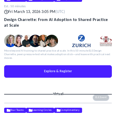
Est.:
50 minutes
Fri March 13, 2026 3:05 PM
(
UTC
)
Design Charrette: From AI Adoption to Shared Practice
at Scale
Move beyond AI training to shared practice at scale. In this 50-minute ELE Design
Charrette, peers pressure-test what makes adoption stick—and leave with practical next
moves.
Explore & Register
Virtual
ELE Event
Your Teams
Learning Circles
Complimentary