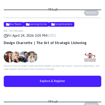
Virtual
ELE Event
Your Teams
Learning Circles
Complimentary
Est.:
50 minutes
Fri April 24, 2026 3:05 PM
(
UTC
)
Design Charrette | The Art of Strategic Listening
Explore how stronger listening helps leaders surface real issues, improve alignment, and
make better decisions in the middle of change.
Explore & Register
Virtual
ELE Event