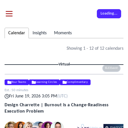
Loading...
Calendar
Insights
Moments
Showing
1
-
12
of
12
calendars
Virtual
ELE Event
Your Teams
Learning Circles
Complimentary
Est.:
50 minutes
Fri June 19, 2026 3:05 PM
(
UTC
)
Design Charrette | Burnout Is a Change-Readiness
Execution Problem