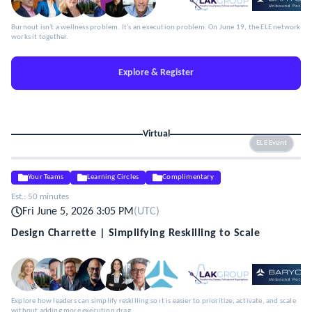
Burnout isn't a wellness problem. It's an execution problem. On June 19, the ELE network
works it together.
Explore & Register
Virtual
ELE Event
Your Teams
Learning Circles
Complimentary
Est.:
50 minutes
Fri June 5, 2026 3:05 PM
(
UTC
)
Design Charrette | Simplifying Reskilling to Scale
Explore how leaders can simplify reskilling so it is easier to prioritize, activate, and scale
without adding more execution drag.