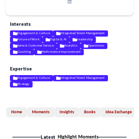
Interests
Engagement & Culture
Integrated Talent Management
Future of Work
Digital & AI
Leadership
Sales & Customer Service
Analytics
Operations
Coaching
Performance Improvement
Expertise
Engagement & Culture
Integrated Talent Management
Strategy
Home
Moments
Insights
Books
Idea Exchange
Latest
Highlight Moments