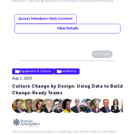
Saboteurs—and design behaviors that compound business performance.
Access Members-Only Content
View Details
ELE Insight
Engagement & Culture
Leadership
Aug 1, 2025
Culture Change by Design: Using Data to Build
Change-Ready Teams
This live discussion provided a compelling, data-driven look at how talent