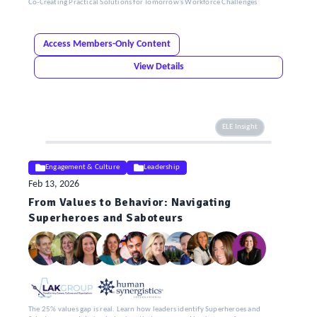
Co-Creating Practical Solutions for Tomorrow’s Workforce Challenges
Access Members-Only Content
View Details
ELE Insight
Engagement & Culture
Leadership
Feb 13, 2026
From Values to Behavior: Navigating
Superheroes and Saboteurs
The 25% values gap is real. Learn how leaders identify Superheroes and