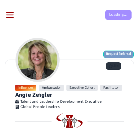
Loading...
Request Referral
Like
Influencer
Ambassador
Executive Cohort
Facilitator
Onboar
Angie Zeigler
Talent and Leadership Development Executive
Global People Leaders