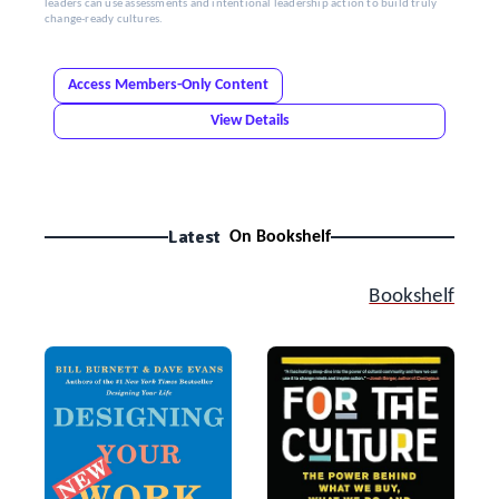
leaders can use assessments and intentional leadership action to build truly
change-ready cultures.
Access Members-Only Content
View Details
Latest
On Bookshelf
Bookshelf