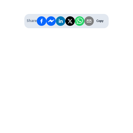
Share
Copy
IT'S TIME TO
LEVEL UP
EXPERIENCE THE POWER OF
PREMIUM
Our Premium Membership options, give
you access to
* Unlimited Access