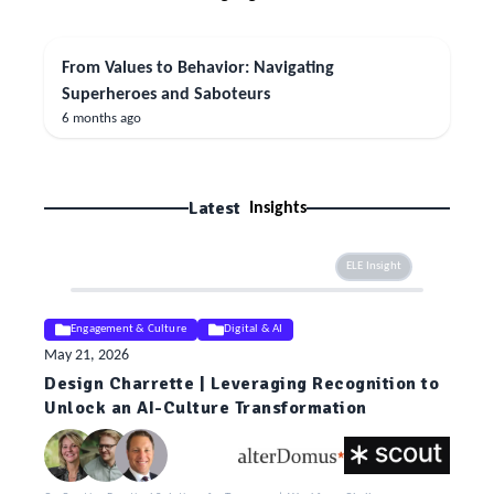
From Values to Behavior: Navigating
Superheroes and Saboteurs
6 months ago
Latest
Insights
ELE Insight
Engagement & Culture
Digital & AI
May 21, 2026
Design Charrette | Leveraging Recognition to
Unlock an AI-Culture Transformation