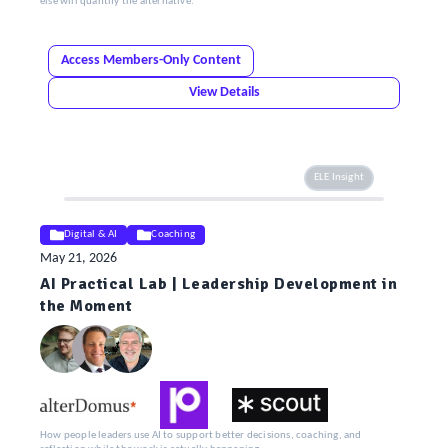
else will quantify the alternative.
Access Members-Only Content
View Details
ELE Insight
Digital & AI
Coaching
May 21, 2026
AI Practical Lab | Leadership Development in
the Moment
How people leaders use AI to support better decisions, coaching, and