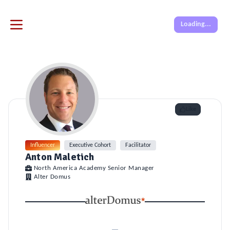
Loading...
Like
Influencer
Executive Cohort
Facilitator
Anton Maletich
North America Academy Senior Manager
Alter Domus