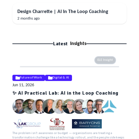
Design Charrette | AI In The Loop Coaching
2 months ago
Latest
Insights
ELE Insight
Future of Work
Digital & AI
Jun 11, 2026
✨ AI Practical Lab: AI in the Loop Coaching
The problem isn't awareness or budget — organizations are treating a
transformation challenge like a technology rollout, and the people side keeps