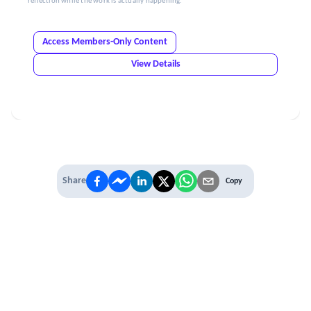
reflection while the work is actually happening.
Access Members-Only Content
View Details
Share
Copy
IT'S TIME TO