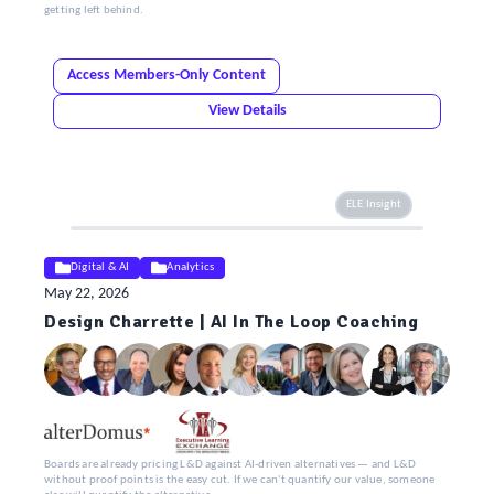
getting left behind.
Access Members-Only Content
View Details
ELE Insight
Digital & AI
Analytics
May 22, 2026
Design Charrette | AI In The Loop Coaching
Boards are already pricing L&D against AI-driven alternatives — and L&D
without proof points is the easy cut. If we can't quantify our value, someone