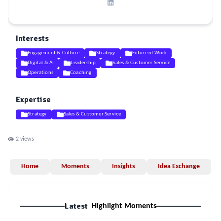
Interests
Engagement & Culture
Strategy
Future of Work
Digital & AI
Leadership
Sales & Customer Service
Operations
Coaching
Expertise
Strategy
Sales & Customer Service
2
views
Home
Moments
Insights
Idea Exchange
Latest
Highlight Moments