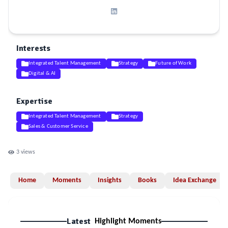
Interests
Integrated Talent Management
Strategy
Future of Work
Digital & AI
Expertise
Integrated Talent Management
Strategy
Sales & Customer Service
3
views
Home
Moments
Insights
Books
Idea Exchange
Latest
Highlight Moments