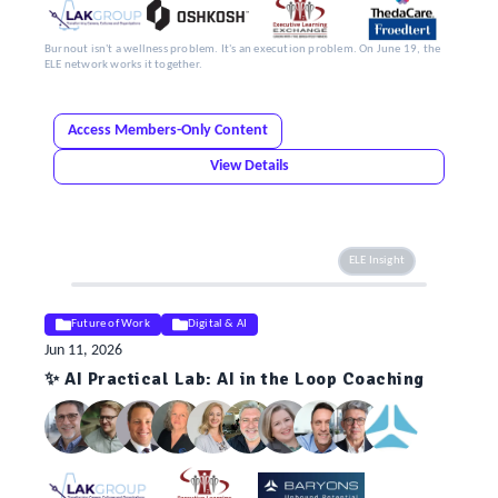
Burnout isn't a wellness problem. It's an execution problem. On June 19, the
ELE network works it together.
Access Members-Only Content
View Details
ELE Insight
Future of Work
Digital & AI
Jun 11, 2026
✨ AI Practical Lab: AI in the Loop Coaching