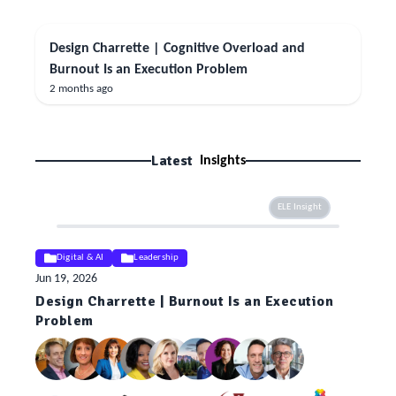
Design Charrette | Cognitive Overload and
Burnout Is an Execution Problem
2 months ago
Latest
Insights
ELE Insight
Digital & AI
Leadership
Jun 19, 2026
Design Charrette | Burnout Is an Execution
Problem