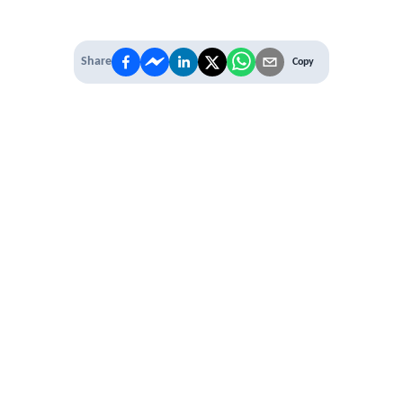
Share
Copy
IT'S TIME TO
LEVEL UP
EXPERIENCE THE POWER OF
PREMIUM
Our Premium Membership options, give
you access to
* Unlimited Access