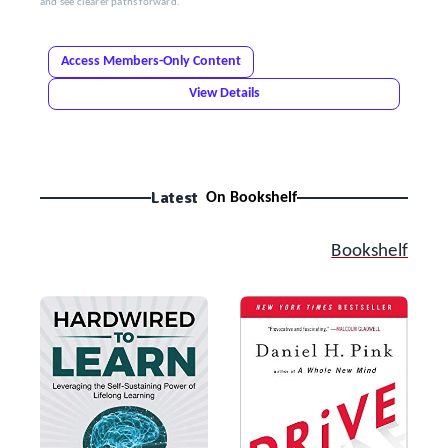
and see clearer paths forward.
Access Members-Only Content
View Details
Latest
On Bookshelf
Bookshelf