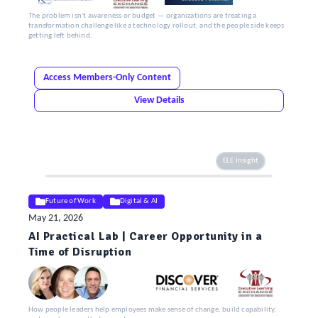
The problem isn't awareness or budget — organizations are treating a
transformation challenge like a technology rollout, and the people side keeps
getting left behind.
Access Members-Only Content
View Details
ELE Insight
Future of Work
Digital & AI
May 21, 2026
AI Practical Lab | Career Opportunity in a
Time of Disruption
How people leaders help employees make sense of change, build capability,