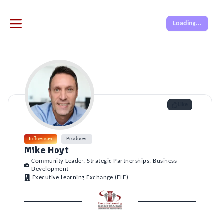
Loading...
Like
Influencer
Producer
Mike Hoyt
Community Leader, Strategic Partnerships, Business
Development
Executive Learning Exchange (ELE)