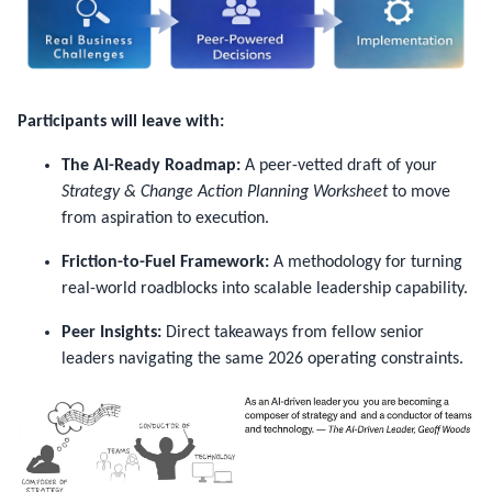
Participants will leave with:
The AI-Ready Roadmap:
A peer-vetted draft of your
Strategy & Change Action Planning Worksheet
to move
from aspiration to execution.
Friction-to-Fuel Framework:
A methodology for turning
real-world roadblocks into scalable leadership capability.
Peer Insights:
Direct takeaways from fellow senior
leaders navigating the same 2026 operating constraints.