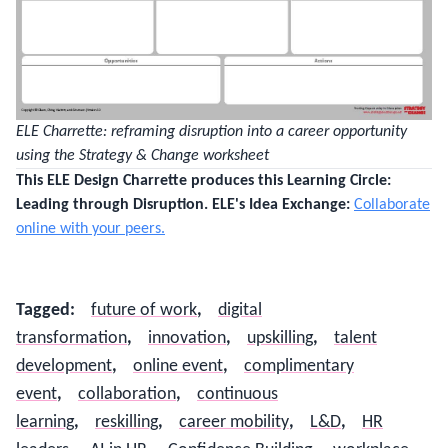
ELE Charrette: reframing disruption into a career opportunity
using the Strategy & Change worksheet
This ELE Design Charrette produces this Learning Circle:
Leading through Disruption.
ELE's Idea Exchange:
Collaborate
online with your peers.
Tagged
:
future of work
,
digital
transformation
,
innovation
,
upskilling
,
talent
development
,
online event
,
complimentary
event
,
collaboration
,
continuous
learning
,
reskilling
,
career mobility
,
L&D
,
HR