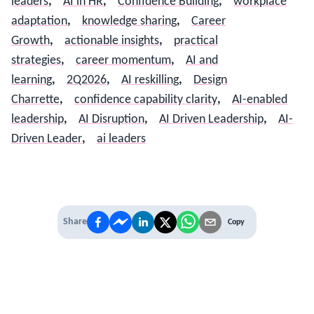
leaders
,
AI in HR
,
Confidence Building
,
workplace
adaptation
,
knowledge sharing
,
Career
Growth
,
actionable insights
,
practical
strategies
,
career momentum
,
AI and
learning
,
2Q2026
,
AI reskilling
,
Design
Charrette
,
confidence capability clarity
,
AI-enabled
leadership
,
AI Disruption
,
AI Driven Leadership
,
AI-
Driven Leader
,
ai leaders
Share
Copy