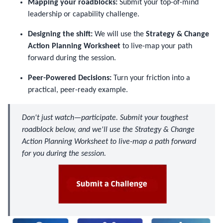
Mapping your roadblocks:
Submit your top-of-mind
leadership or capability challenge.
Designing the shift:
We will use the
Strategy & Change
Action Planning Worksheet
to live-map your path
forward during the session.
Peer-Powered Decisions:
Turn your friction into a
practical, peer-ready example.
Don't just watch—participate. Submit your toughest
roadblock below, and we'll use the Strategy & Change
Action Planning Worksheet to live-map a path forward
for you during the session.