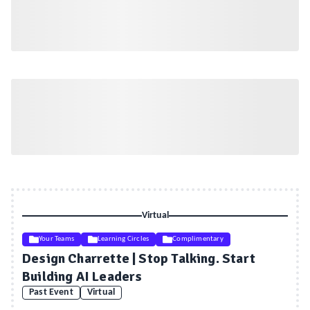
Virtual
Your Teams
Learning Circles
Complimentary
Design Charrette | Stop Talking. Start
Building AI Leaders
Past Event
Virtual