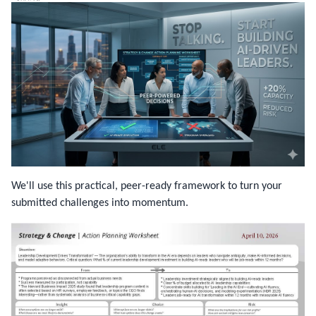
We'll use this practical, peer-ready framework to turn your
submitted challenges into momentum.