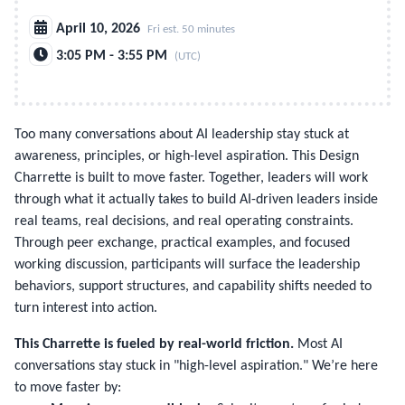
April 10, 2026
Fri est. 50 minutes
3:05 PM - 3:55 PM
(UTC)
Too many conversations about AI leadership stay stuck at 
awareness, principles, or high-level aspiration. This Design 
Charrette is built to move faster. Together, leaders will work 
through what it actually takes to build AI-driven leaders inside 
real teams, real decisions, and real operating constraints. 
Through peer exchange, practical examples, and focused 
working discussion, participants will surface the leadership 
behaviors, support structures, and capability shifts needed to 
turn interest into action.
This Charrette is fueled by real-world friction.
Most AI
conversations stay stuck in "high-level aspiration." We’re here
to move faster by: