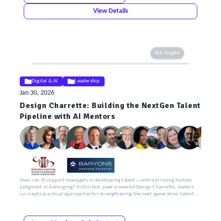
View Details
ELE Insight
Digital & AI
Leadership
Jan 30, 2026
Design Charrette: Building the NextGen Talent
Pipeline with AI Mentors
How can AI support managers in developing talent—without losing human
judgment or belonging? In this fast, peer-powered Design Charrette, leaders
co-create practical approaches for strengthening the next-generation talent
pipeline.