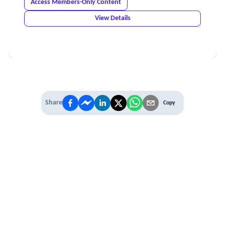
Access Members-Only Content
View Details
Share
Copy
IT'S TIME TO
LEVEL UP
EXPERIENCE THE POWER OF