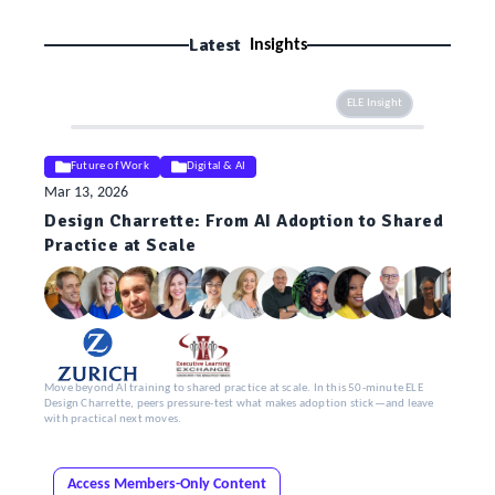
Latest
Insights
ELE Insight
Future of Work
Digital & AI
Mar 13, 2026
Design Charrette: From AI Adoption to Shared
Practice at Scale
Move beyond AI training to shared practice at scale. In this 50-minute ELE
Design Charrette, peers pressure-test what makes adoption stick—and leave
with practical next moves.
Access Members-Only Content