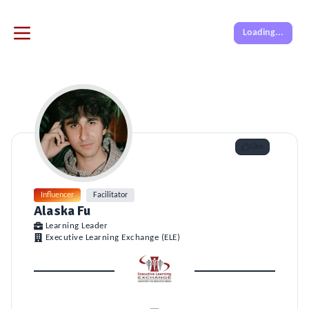
Loading...
Like
Influencer
Facilitator
Alaska Fu
Learning Leader
Executive Learning Exchange (ELE)