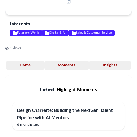
Interests
Future of Work
Digital & AI
Sales & Customer Service
1
views
Home
Moments
Insights
Latest
Highlight Moments
Design Charrette: Building the NextGen Talent
Pipeline with AI Mentors
6 months ago