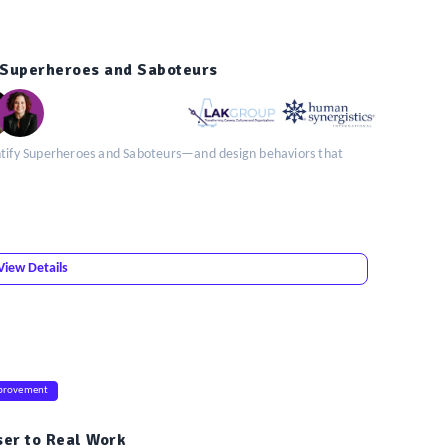
g Superheroes and Saboteurs
entify Superheroes and Saboteurs—and design behaviors that
View Details
provement
ser to Real Work