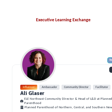
Executive Learning Exchange
Re
Influencer
Ambassador
Community Director
Facilitator
Ali Glaser
ELE Northeast Community Director & Head of L&D at Planne
Parenthood
Planned Parenthood of Northern, Central, and Southern New