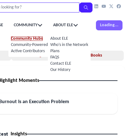
GE
COMMUNITY
ABOUT ELE
Loading...
Community Hubs
About ELE
Community-Powered Calendar
Who’s in the Network
Active Contributors
Plans
Insights
Books
FAQS
Contact ELE
Our History
Highlight Moments
 Burnout Is an Execution Problem
test
Insights