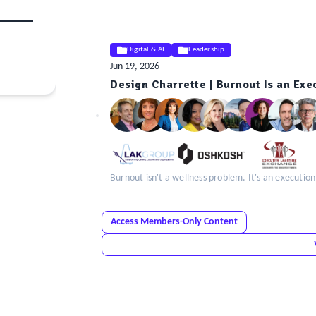
Digital & AI
Leadership
Jun 19, 2026
Design Charrette | Burnout Is an Ex
ELE
Insight
Burnout isn't a wellness problem. It's an executio
Access Members-Only Content