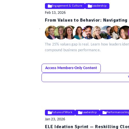
Engagement & Culture
Leadership
Feb 13, 2026
ELE
From Values to Behavior: Navigatin
Insight
The 25% values gap is real. Learn how leaders id
compound business performance.
Access Members-Only Content
Future of Work
Leadership
Performance Im
Jan 23, 2026
ELE Ideation Sprint — Reskilling Clo
ELE