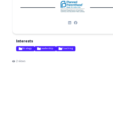
Interests
Strategy
Leadership
Coaching
2
views