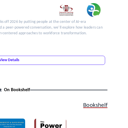
cks off 2026 by putting people at the center of AI-era
nd a peer-powered conversation, we’ll explore how leaders can
an-centered approaches to workforce transformation.
View Details
t
On Bookshelf
Bookshelf