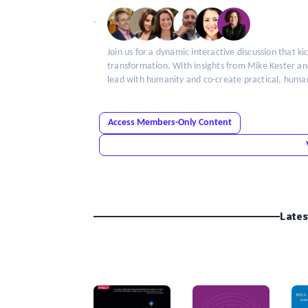
Insight
Join us for a dynamic interactive discussion that ki
transformation. With insights from Mike Kester a
lead with humanity and co-create practical, hum
Access Members-Only Content
Lates