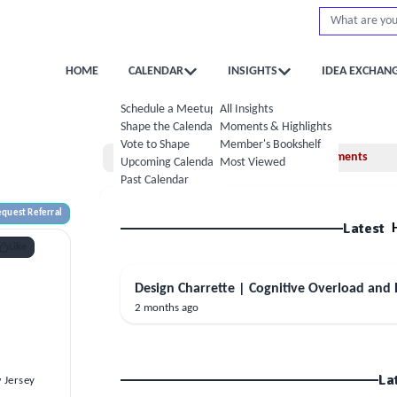
HOME
CALENDAR
INSIGHTS
IDEA EXCHAN
Schedule a Meetup
All Insights
Shape the Calendar
Moments & Highlights
Vote to Shape
Member's Bookshelf
Home
Moments
Upcoming Calendar
Most Viewed
Past Calendar
quest Referral
Latest
Like
Design Charrette | Cognitive Overload and
2 months ago
d
La
 Jersey