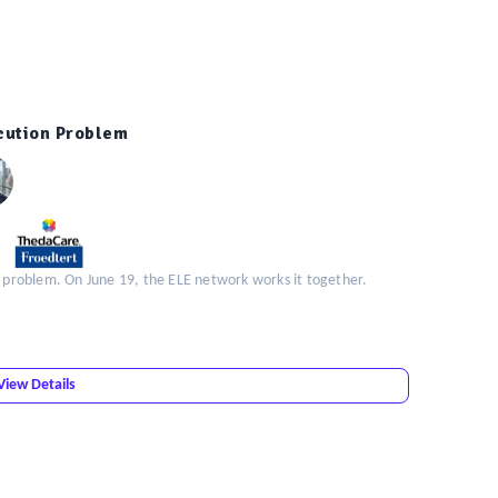
ecution Problem
n problem. On June 19, the ELE network works it together.
View Details