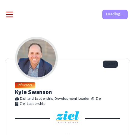
Loading...
Like
Influencer
Kyle Swanson
D&I and Leadership Development Leader @ Ziel
Ziel Leadership