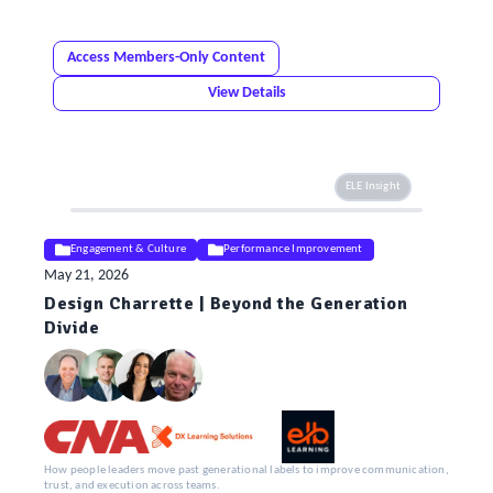
Access Members-Only Content
View Details
ELE Insight
Engagement & Culture
Performance Improvement
May 21, 2026
Design Charrette | Beyond the Generation
Divide
How people leaders move past generational labels to improve communication,
trust, and execution across teams.