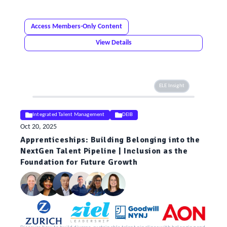
Access Members-Only Content
View Details
ELE Insight
Integrated Talent Management
DEIB
Oct 20, 2025
Apprenticeships: Building Belonging into the
NextGen Talent Pipeline | Inclusion as the
Foundation for Future Growth