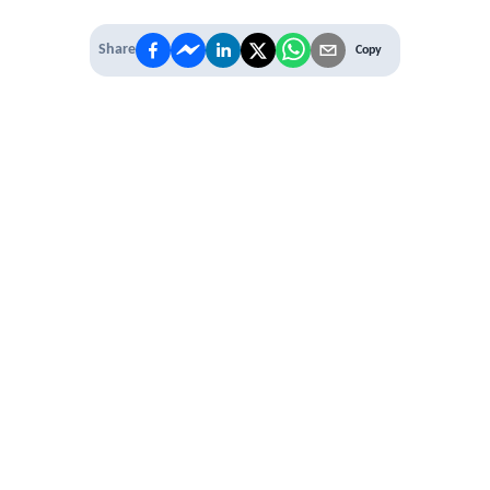
Share
Copy
IT'S TIME TO
LEVEL UP
EXPERIENCE THE POWER OF
PREMIUM
Our Premium Membership options, give
you access to
* Unlimited Access