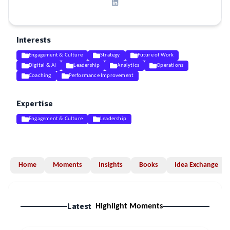
Interests
Engagement & Culture
Strategy
Future of Work
Digital & AI
Leadership
Analytics
Operations
Coaching
Performance Improvement
Expertise
Engagement & Culture
Leadership
Home
Moments
Insights
Books
Idea Exchange
Latest
Highlight Moments