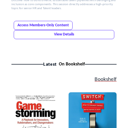
Discover how to build diverse, sustainable talent pipelines with belonging and
inclusion as core components. This session directly addresses a high-priority
topic for senior HR and Talent leaders.
Access Members-Only Content
View Details
Latest
On Bookshelf
Bookshelf