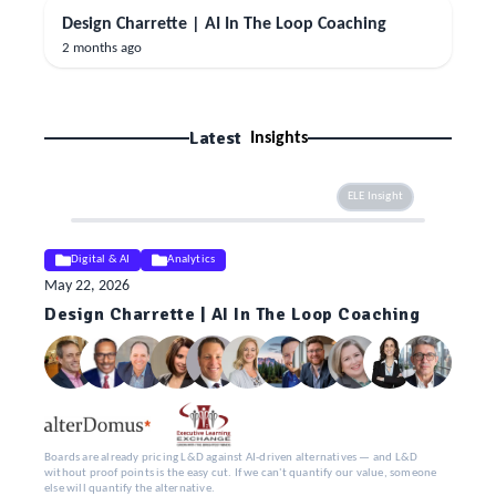
Design Charrette | AI In The Loop Coaching
2 months ago
Latest
Insights
ELE Insight
Digital & AI
Analytics
May 22, 2026
Design Charrette | AI In The Loop Coaching
Boards are already pricing L&D against AI-driven alternatives — and L&D
without proof points is the easy cut. If we can't quantify our value, someone
else will quantify the alternative.