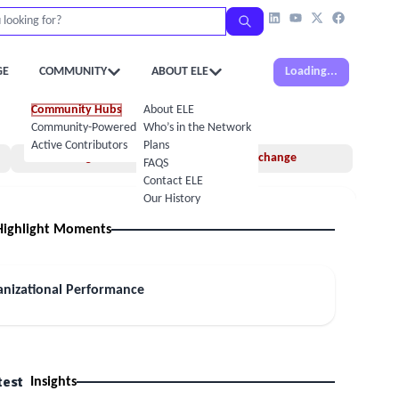
GE
COMMUNITY
ABOUT ELE
Loading...
Community Hubs
About ELE
Community-Powered Calendar
Who’s in the Network
Active Contributors
Plans
Insights
Idea Exchange
FAQS
Contact ELE
Our History
Highlight Moments
anizational Performance
test
Insights