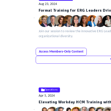
Aug 23, 2024
ELE
Formal Training for ERG Leaders Dri
Insight
Join our session to review the innovative ERG L
organizational diversity.
Access Members-Only Content
Operations
Apr 5, 2024
ELE
Elevating Workday HCM Training with
Insight