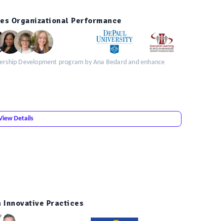
ves Organizational Performance
eadership Development program by Ana Bedard and enhance
View Details
 Innovative Practices