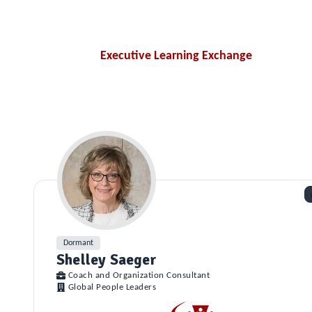
Executive Learning Exchange
Dormant
Shelley Saeger
Coach and Organization Consultant
Global People Leaders