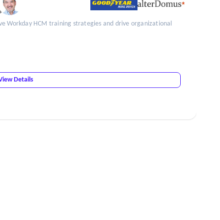
ve Workday HCM training strategies and drive organizational
View Details