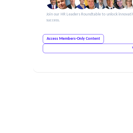
Join our HR Leaders Roundtable to unlock innovati
success.
Access Members-Only Content