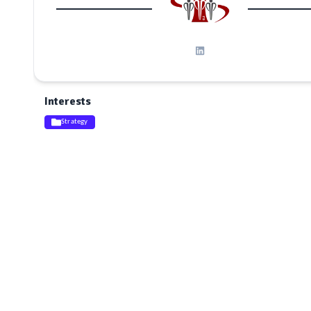
Interests
Strategy