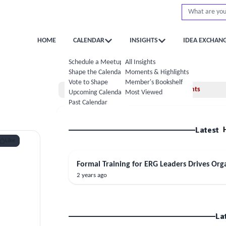
HOME
CALENDAR
INSIGHTS
IDEA EXCHAN
Schedule a Meetup
All Insights
Shape the Calendar
Moments & Highlights
Vote to Shape
Member's Bookshelf
Home
Moments
Upcoming Calendar
Most Viewed
Past Calendar
Latest
Like
Formal Training for ERG Leaders Drives Org
2 years ago
La