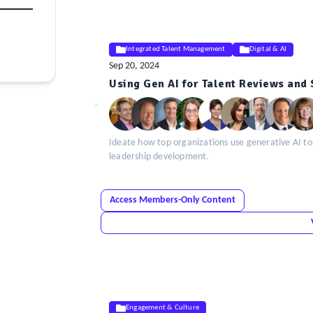
Integrated Talent Management
Digital & AI
Sep 20, 2024
ELE
Using Gen AI for Talent Reviews and
Insight
Ideate how top organizations use generative AI to
leadership development.
Access Members-Only Content
Engagement & Culture