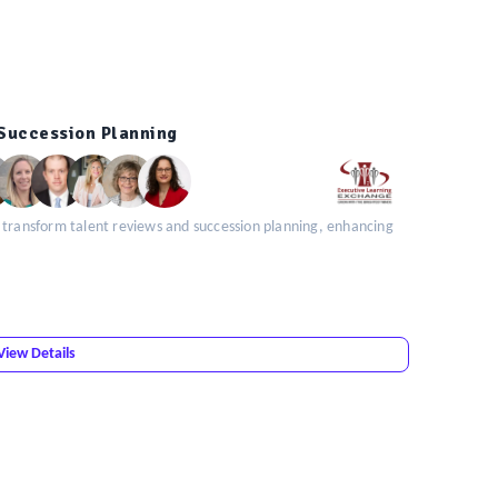
 Succession Planning
 transform talent reviews and succession planning, enhancing
View Details