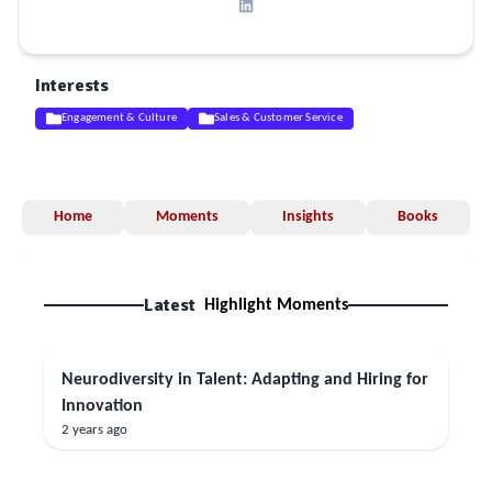
Interests
Engagement & Culture
Sales & Customer Service
Home
Moments
Insights
Books
Latest
Highlight Moments
Neurodiversity in Talent: Adapting and Hiring for
Innovation
2 years ago