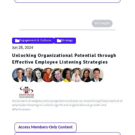
ELE Insight
Engagement & Culture
Strategy
Jun 28, 2024
Unlocking Organizational Potential through
Effective Employee Listening Strategies
Actionable strategies and a progressive outlook on maximizing the potential of
employee listening to unlock significant organizational growth and
effectiveness.
Access Members-Only Content