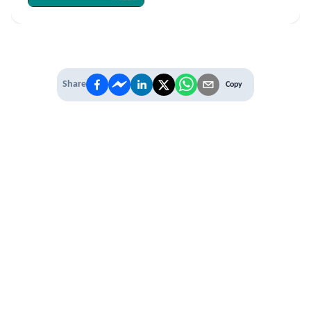
Share
Copy
IT'S TIME TO
LEVEL UP
EXPERIENCE THE POWER OF
PREMIUM
Our Premium Membership options, give
you access to