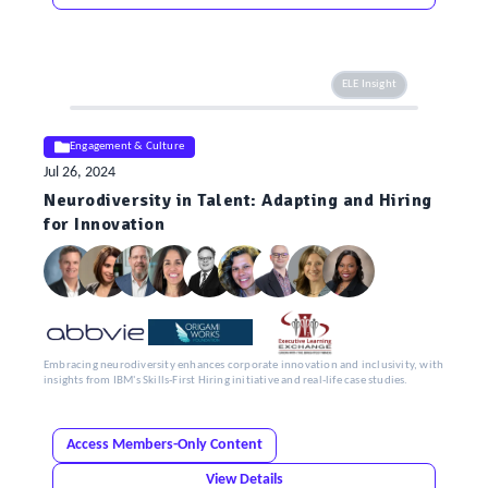
ELE Insight
Engagement & Culture
Jul 26, 2024
Neurodiversity in Talent: Adapting and Hiring
for Innovation
Embracing neurodiversity enhances corporate innovation and inclusivity, with
insights from IBM's Skills-First Hiring initiative and real-life case studies.
Access Members-Only Content
View Details