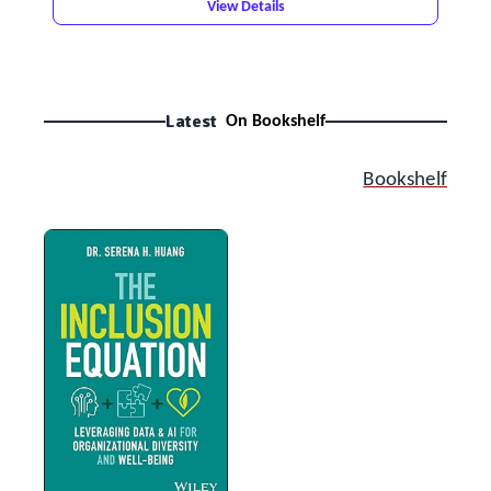
View Details
Latest
On Bookshelf
Bookshelf