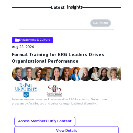
Latest
Insights
ELE Insight
Engagement & Culture
Aug 23, 2024
Formal Training for ERG Leaders Drives
Organizational Performance
Join our session to review the innovative ERG Leadership Development
program by Ana Bedard and enhance organizational diversity.
Access Members-Only Content
View Details