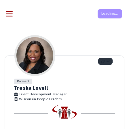
Loading...
Like
Dormant
Tresha Lovell
Talent Development Manager
Wisconsin People Leaders