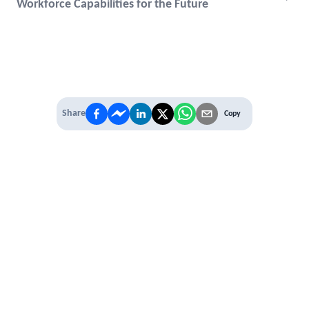
Workforce Capabilities for the Future
Share
Copy
IT'S TIME TO
LEVEL UP
EXPERIENCE THE POWER OF
PREMIUM