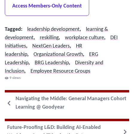
Access Members-Only Content
Tagged
:
leadership development
,
learning &
development
,
reskilling
,
workplace culture
,
DEI
Initiatives
,
NextGen Leaders
,
HR
leadership
,
Organizational Growth
,
ERG
Leadership
,
BRG Leadership
,
Diversity and
Inclusion
,
Employee Resource Groups
9
views
Navigating the Middle: General Managers Cohort
Learning @ Goodyear
Future-Proofing L&D: Building AI-Enabled