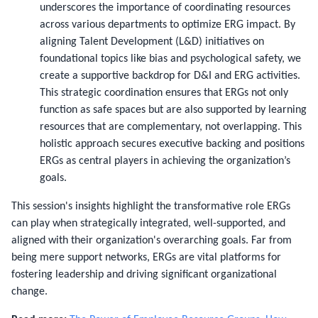
underscores the importance of coordinating resources
across various departments to optimize ERG impact. By
aligning Talent Development (L&D) initiatives on
foundational topics like bias and psychological safety, we
create a supportive backdrop for D&I and ERG activities.
This strategic coordination ensures that ERGs not only
function as safe spaces but are also supported by learning
resources that are complementary, not overlapping. This
holistic approach secures executive backing and positions
ERGs as central players in achieving the organization’s
goals.
This session's insights highlight the transformative role ERGs
can play when strategically integrated, well-supported, and
aligned with their organization's overarching goals. Far from
being mere support networks, ERGs are vital platforms for
fostering leadership and driving significant organizational
change.