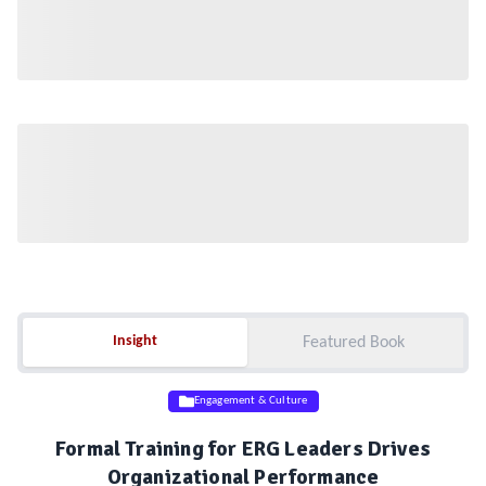
Insight
Insight
Featured Book
Engagement & Culture
Formal Training for ERG Leaders Drives
Organizational Performance