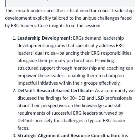
This remark underscores the critical need for robust leadership
development explicitly tailored to the unique challenges faced
by ERG leaders. Core insights from the session:
Leadership Development:
ERGs demand leadership
development programs that specifically address ERG
leaders' dual roles—balancing their ERG responsibilities
alongside their primary job functions. Providing
structured support through mentorship and coaching can
empower these leaders, enabling them to champion
impactful initiatives within their groups effectively.
DePaul’s Research-based Certificate:
As a community we
discussed the findings for 30+ DEI and L&D professionals
about their perspectives on the knowledge and skill
requirements of successful ERG leaders surveyed by
DePaul–precisely the challenges a typical ERG leader
faces.
Strategic Alignment and Resource Coordination:
Iris