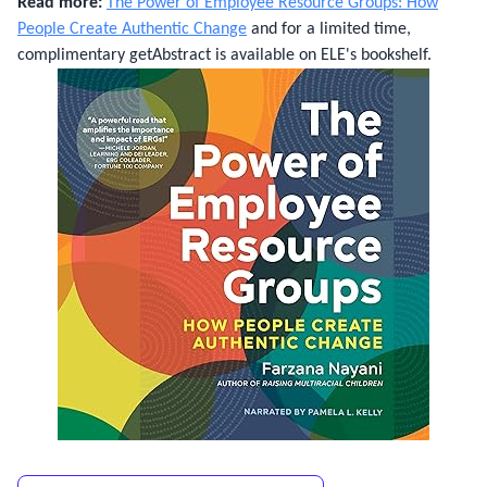
Read more:
The Power of Employee Resource Groups: How
People Create Authentic Change
and for a limited time,
complimentary getAbstract is available on ELE's bookshelf.