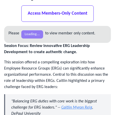
Access Members-Only Content
Please
to view member only content.
Loading...
Session Focus: Review innovative ERG Leadership 
Development to create authentic change.
This session offered a compelling exploration into how
Employee Resource Groups (ERGs) can significantly enhance
organizational performance. Central to this discussion was the
role of leadership within ERGs. Caitlin highlighted a primary
challenge faced by ERG leaders:
"Balancing ERG duties with core work is the biggest
challenge for ERG leaders." --
Caitlin Myron Reig
,
DePaul University