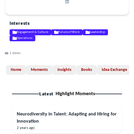
Interests
Engagement & Culture
Future of Work
Leadership
Operations
1
views
Home
Moments
Insights
Books
Idea Exchange
Latest
Highlight Moments
Neurodiversity in Talent: Adapting and Hiring for
Innovation
2 years ago