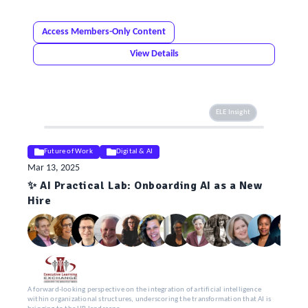
Access Members-Only Content
View Details
ELE Insight
Future of Work
Digital & AI
Mar 13, 2025
✨ AI Practical Lab: Onboarding AI as a New
Hire
A forward-looking perspective on the integration of artificial intelligence
within organizational structures, underscoring the transformation that AI is