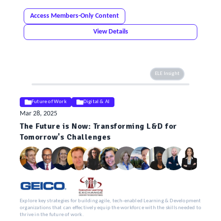
Access Members-Only Content
View Details
ELE Insight
Future of Work
Digital & AI
Mar 28, 2025
The Future is Now: Transforming L&D for
Tomorrow's Challenges
Explore key strategies for building agile, tech-enabled Learning & Development
organizations that can effectively equip the workforce with the skills needed to
thrive in the future of work.