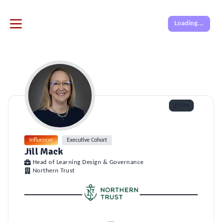
Loading...
Like
Influencer
Executive Cohort
Jill Mack
Head of Learning Design & Governance
Northern Trust