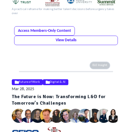
A practical reframe for making better talent decisions before urgency takes
over
Access Members-Only Content
View Details
ELE Insight
Future of Work
Digital & AI
Mar 28, 2025
The Future is Now: Transforming L&D for
Tomorrow's Challenges