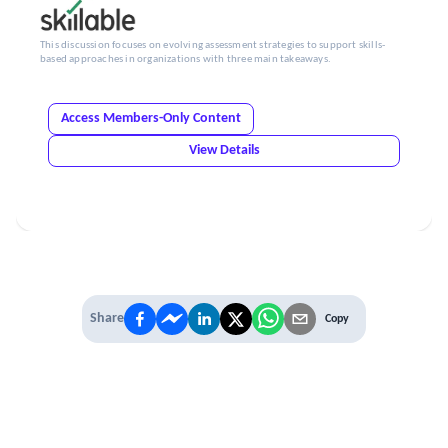
This discussion focuses on evolving assessment strategies to support skills-
based approaches in organizations with three main takeaways.
Access Members-Only Content
View Details
Share
Copy