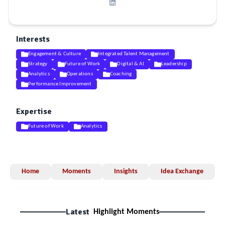
Interests
Engagement & Culture
Integrated Talent Management
Strategy
Future of Work
Digital & AI
Leadership
Analytics
Operations
Coaching
Performance Improvement
Expertise
Future of Work
Analytics
Home
Moments
Insights
Idea Exchange
Latest
Highlight Moments