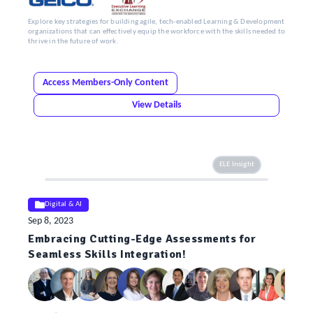
Explore key strategies for building agile, tech-enabled Learning & Development
organizations that can effectively equip the workforce with the skills needed to
thrive in the future of work.
Access Members-Only Content
View Details
ELE Insight
Digital & AI
Sep 8, 2023
Embracing Cutting-Edge Assessments for
Seamless Skills Integration!