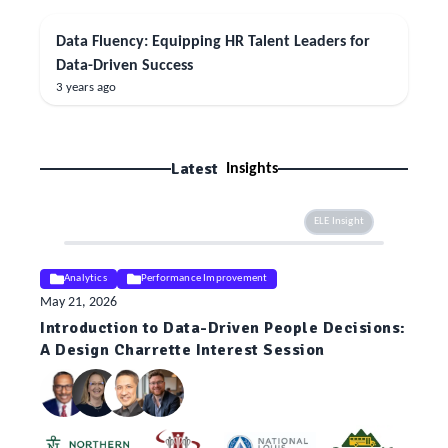
Data Fluency: Equipping HR Talent Leaders for
Data-Driven Success
3 years ago
Latest
Insights
ELE Insight
Analytics
Performance Improvement
May 21, 2026
Introduction to Data-Driven People Decisions:
A Design Charrette Interest Session