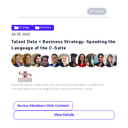
ELE Insight
Strategy
Analytics
Jul 18, 2025
Talent Data = Business Strategy: Speaking the
Language of the C-Suite
Equip HR talent leaders with the skills to translate talent insights into
compelling business strategies that resonate with the C-suite.
Access Members-Only Content
View Details