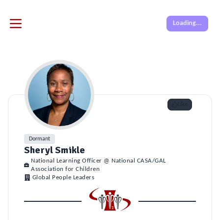
Loading...
Like
Dormant
Sheryl Smikle
National Learning Officer @ National CASA/GAL
Association for Children
Global People Leaders