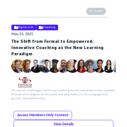
ELE Insight
Digital & AI
Coaching
May 23, 2025
The Shift from Formal to Empowered:
Innovative Coaching as the New Learning
Paradigm
This session challenges traditional coaching models and explores how scalable,
AI-enabled strategies can empower everyday leaders to drive engagement,
growth, and performance.
Access Members-Only Content
View Details