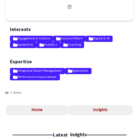
Interests
Engagement & Culture
Future of Work
Digital & AI
Leadership
Analytics
Coaching
Expertise
Integrated Talent Management
Operations
Performance Improvement
1
views
Home
Insights
Latest
Insights