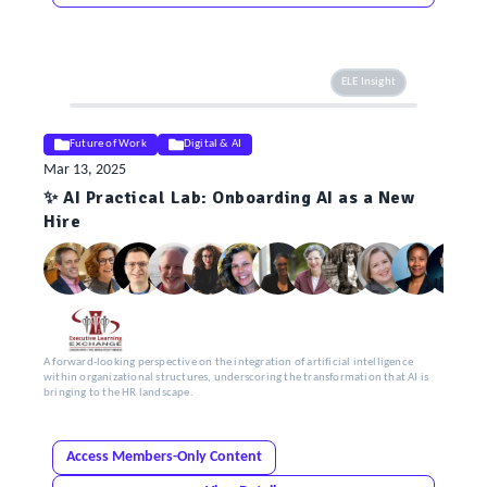
ELE Insight
Future of Work
Digital & AI
Mar 13, 2025
✨ AI Practical Lab: Onboarding AI as a New
Hire
A forward-looking perspective on the integration of artificial intelligence
within organizational structures, underscoring the transformation that AI is
bringing to the HR landscape.
Access Members-Only Content