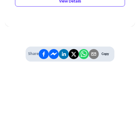
View Details
Share
Copy
IT'S TIME TO
LEVEL UP
EXPERIENCE THE POWER OF
PREMIUM