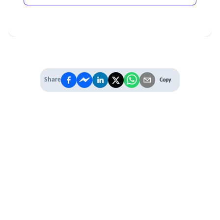
Share
Copy
IT'S TIME TO
LEVEL UP
EXPERIENCE THE POWER OF
PREMIUM