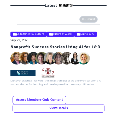
Latest
Insights
ELE Insight
Engagement & Culture
Future of Work
Digital & AI
Sep 22, 2025
Nonprofit Success Stories Using AI for L&D
Discover practical, forward-thinking strategies as we uncover real-world AI
success stories for learning and development in the non-profit sector.
Access Members-Only Content
View Details