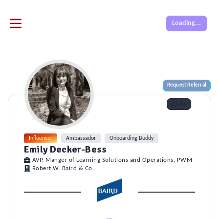
Loading...
Request Referral
Like
Influencer
Ambassador
Onboarding Buddy
Emily Decker-Bess
AVP, Manger of Learning Solutions and Operations, PWM
Robert W. Baird & Co.