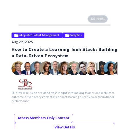
ELE Insight
Integrated Talent Management
Analytics
Aug 29, 2025
How to Create a Learning Tech Stack: Building
a Data-Driven Ecosystem
This live discussion provided fresh insight into moving from siloed metrics to
outcome-driven ecosystems that connect learning directly to organizational
performance.
Access Members-Only Content
View Details