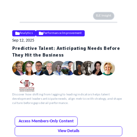
ELE Insight
Analytics
Performance Improvement
Sep 12, 2025
Predictive Talent: Anticipating Needs Before
They Hit the Business
Discover how shifting from lagging to leading indicators helps talent
development leaders anticipate needs, align metrics with strategy, and shape
culture before gaps derail performance.
Access Members-Only Content
View Details