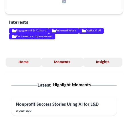
Interests
Engagement & Culture
Future of Work
Digital & AI
Performance Improvement
Home
Moments
Insights
Latest
Highlight Moments
Nonprofit Success Stories Using AI for L&D
a year ago