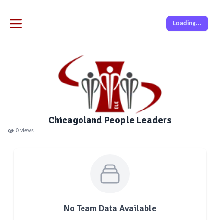
Loading...
Chicagoland People Leaders
0
views
No Team Data Available