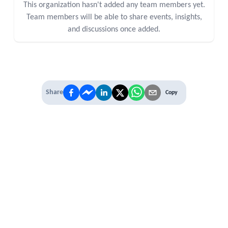
This organization hasn't added any team members yet.
Team members will be able to share events, insights,
and discussions once added.
Share
Copy
IT'S TIME TO
LEVEL UP
EXPERIENCE THE POWER OF
PREMIUM