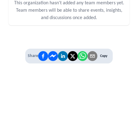
This organization hasn't added any team members yet.
Team members will be able to share events, insights,
and discussions once added.
Share
Copy
IT'S TIME TO
LEVEL UP
EXPERIENCE THE POWER OF
PREMIUM