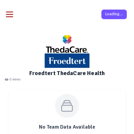
Loading...
Froedtert ThedaCare Health
0
views
No Team Data Available