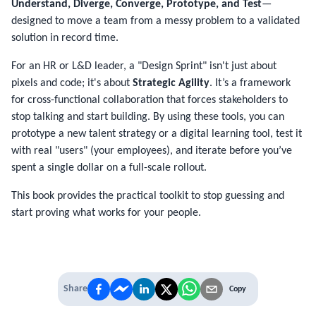
Understand, Diverge, Converge, Prototype, and Test
—
designed to move a team from a messy problem to a validated
solution in record time.
For an HR or L&D leader, a "Design Sprint" isn't just about
pixels and code; it's about
Strategic Agility
. It’s a framework
for cross-functional collaboration that forces stakeholders to
stop talking and start building. By using these tools, you can
prototype a new talent strategy or a digital learning tool, test it
with real "users" (your employees), and iterate before you’ve
spent a single dollar on a full-scale rollout.
This book provides the practical toolkit to stop guessing and
start proving what works for your people.
Share
Copy