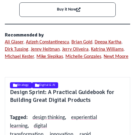
Buy it Now
Recommended by
Ali Glaser
,
Azizeh Constantinescu
,
Brian Gold
,
Deepa Kartha
,
Dirk Tussing
,
Jenny Heitman
,
Jerry Oliveira
,
Katrina Williams
,
Michael Kester
,
Mike Slepikas
,
Michelle Gonzales
,
Newt Moore
Strategy
Digital & AI
Design Sprint: A Practical Guidebook for
Building Great Digital Products
Tagged
:
design thinking
,
experiential
learning
,
digital
transformation
,
innovation
,
rapid