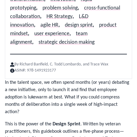
prototyping
,
problem solving
,
cross-functional
collaboration
,
HR Strategy
,
L&D
innovation
,
agile HR
,
design sprint
,
product
mindset
,
user experience
,
team
alignment
,
strategic decision making
By
Richard Banfield, C. Todd Lombardo, and Trace Wax
ASIN#:
978-1491923177
In the talent space, we often spend months (or years) debating
a new initiative, only to launch it and find that employee
adoption is lukewarm at best. What if you could compress
months of deliberation into a single week of high-impact
action?
This is the power of the
Design Sprint
. Written by veteran
practitioners, this guidebook outlines a five-phase process—