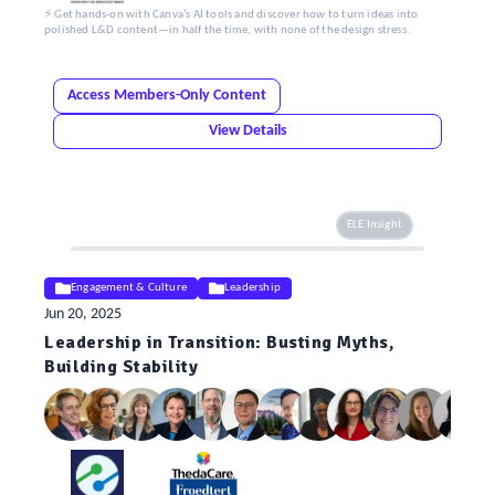
⚡ Get hands-on with Canva’s AI tools and discover how to turn ideas into
polished L&D content—in half the time, with none of the design stress.
Access Members-Only Content
View Details
ELE Insight
Engagement & Culture
Leadership
Jun 20, 2025
Leadership in Transition: Busting Myths,
Building Stability