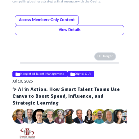
compelling business strategies that resonate with the C-suite.
Access Members-Only Content
View Details
ELE Insight
Integrated Talent Management
Digital & AI
Jul 10, 2025
✨ AI in Action: How Smart Talent Teams Use
Canva to Boost Speed, Influence, and
Strategic Learning