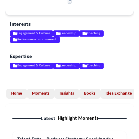
Interests
Engagement & Culture
Leadership
Coaching
Performance Improvement
Expertise
Engagement & Culture
Leadership
Coaching
Home
Moments
Insights
Books
Idea Exchange
Latest
Highlight Moments