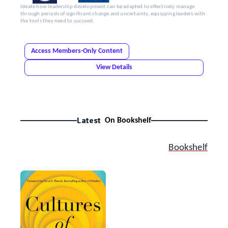
Ideate how leadership development can be adapted to effectively manage
through periods of significant change and uncertainty, equipping leaders with
the tools they need to succeed.
Access Members-Only Content
View Details
Latest
On Bookshelf
Bookshelf