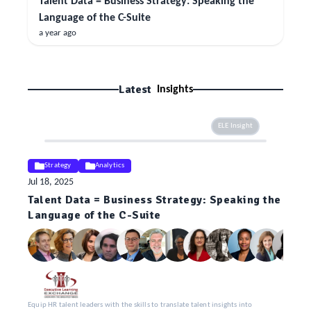
Talent Data = Business Strategy: Speaking the
Language of the C-Suite
a year ago
Latest
Insights
ELE Insight
Strategy
Analytics
Jul 18, 2025
Talent Data = Business Strategy: Speaking the
Language of the C-Suite
Equip HR talent leaders with the skills to translate talent insights into