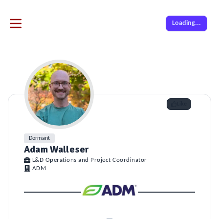
Loading...
Like
Dormant
Adam Walleser
L&D Operations and Project Coordinator
ADM