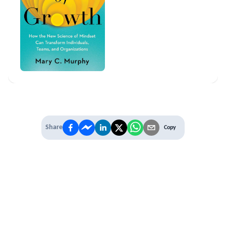
Share
Copy
IT'S TIME TO
LEVEL UP