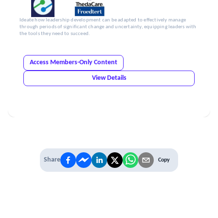
Ideate how leadership development can be adapted to effectively manage
through periods of significant change and uncertainty, equipping leaders with
the tools they need to succeed.
Access Members-Only Content
View Details
Share
Copy