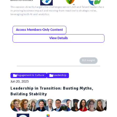
This session directly targets the challenges senior L&D and Talent leaders face
in proving business impact and moving from reactive to strategic roles,
leveraging both AI and analytics.
Access Members-Only Content
View Details
ELE Insight
Engagement & Culture
Leadership
Jun 20, 2025
Leadership in Transition: Busting Myths,
Building Stability