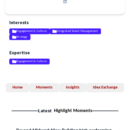
Interests
Engagement & Culture
Integrated Talent Management
Strategy
Expertise
Engagement & Culture
Home
Moments
Insights
Idea Exchange
Latest
Highlight Moments