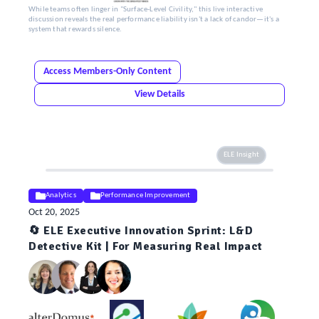
While teams often linger in "Surface-Level Civility," this live interactive
discussion reveals the real performance liability isn't a lack of candor—it's a
system that rewards silence.
Access Members-Only Content
View Details
ELE Insight
Analytics
Performance Improvement
Oct 20, 2025
🔄 ELE Executive Innovation Sprint: L&D
Detective Kit | For Measuring Real Impact