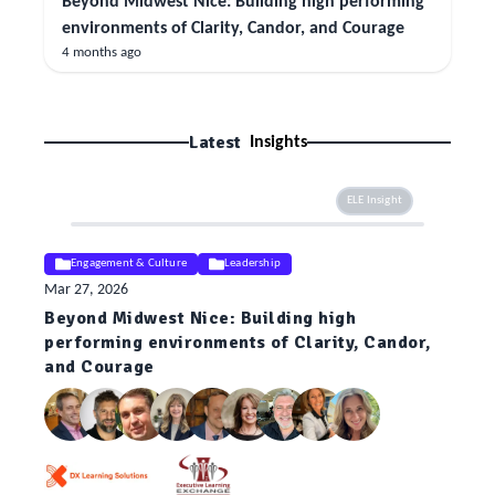
Beyond Midwest Nice: Building high performing
environments of Clarity, Candor, and Courage
4 months ago
Latest
Insights
ELE Insight
Engagement & Culture
Leadership
Mar 27, 2026
Beyond Midwest Nice: Building high
performing environments of Clarity, Candor,
and Courage