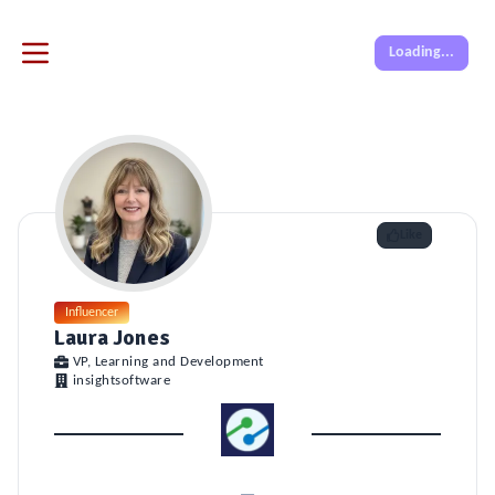
Loading...
Like
Influencer
Laura Jones
VP, Learning and Development
insightsoftware