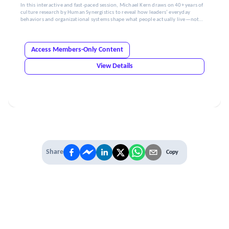
In this interactive and fast-paced session, Michael Kern draws on 40+ years of
culture research by Human Synergistics to reveal how leaders’ everyday
behaviors and organizational systems shape what people actually live—not
just what’s stated.
Access Members-Only Content
View Details
Share
Copy
IT'S TIME TO