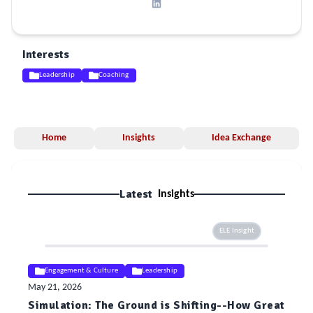
Interests
Leadership
Coaching
Home
Insights
Idea Exchange
Latest
Insights
ELE Insight
Engagement & Culture
Leadership
May 21, 2026
Simulation: The Ground is Shifting--How Great