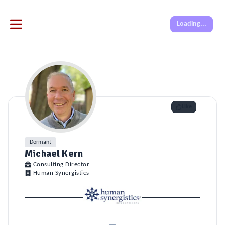
Loading...
Like
Dormant
Michael Kern
Consulting Director
Human Synergistics