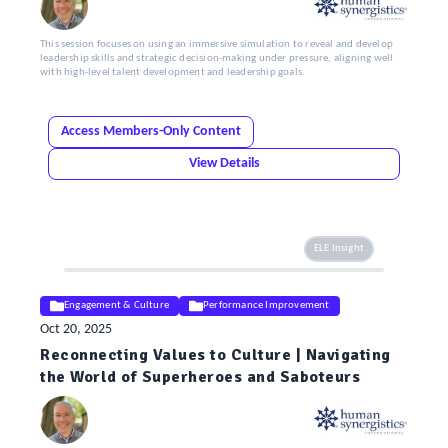
This session focuses on using an immersive simulation to reveal and develop
leadership skills and strategic decision-making under pressure, aligning well
with high-level talent development and leadership goals.
Access Members-Only Content
View Details
ELE Insight
Engagement & Culture
Performance Improvement
Oct 20, 2025
Reconnecting Values to Culture | Navigating
the World of Superheroes and Saboteurs