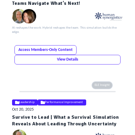
Teams Navigate What's Next!
AI reshapes the work. Hybrid reshapes the team. This simulation builds the
edge.
Access Members-Only Content
View Details
ELE Insight
Leadership
Performance Improvement
Oct 20, 2025
Survive to Lead | What a Survival Simulation
Reveals About Leading Through Uncertainty