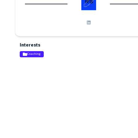
Interests
Coaching