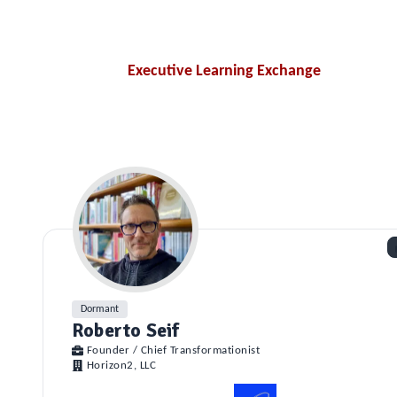
Executive Learning Exchange
Dormant
Roberto Seif
Founder / Chief Transformationist
Horizon2, LLC