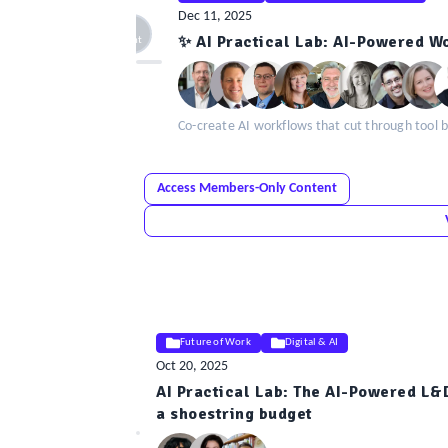
Dec 11, 2025
ELE
✨ AI Practical Lab: AI-Powered W
Insight
Co-create AI workflows that cut through tool b
Access Members-Only Content
Future of Work
Digital & AI
Oct 20, 2025
AI Practical Lab: The AI-Powered L&
ELE
a shoestring budget
Insight