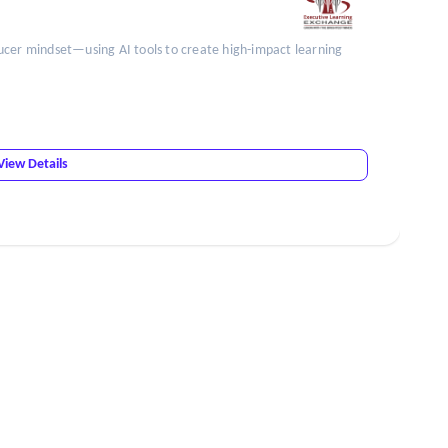
ucer mindset—using AI tools to create high-impact learning
View Details