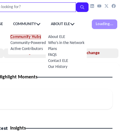
GE
COMMUNITY
ABOUT ELE
Loading...
Community Hubs
About ELE
Community-Powered Calendar
Who’s in the Network
Active Contributors
Plans
Insights
Idea Exchange
FAQS
Contact ELE
Our History
Highlight Moments
test
Insights