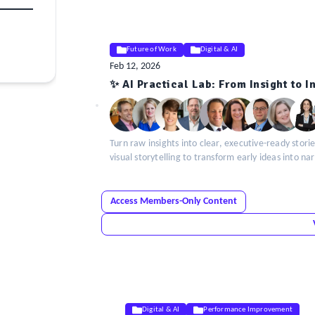
Future of Work
Digital & AI
Feb 12, 2026
ELE
✨ AI Practical Lab: From Insight to 
Insight
Turn raw insights into clear, executive-ready storie
visual storytelling to transform early ideas into na
Access Members-Only Content
Digital & AI
Performance Improvement