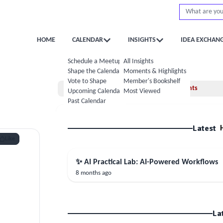
HOME
CALENDAR
INSIGHTS
IDEA EXCHAN
Schedule a Meetup
All Insights
Shape the Calendar
Moments & Highlights
Vote to Shape
Member's Bookshelf
Home
Moments
Upcoming Calendar
Most Viewed
Past Calendar
Latest
Like
✨ AI Practical Lab: AI-Powered Workflows
8 months ago
La