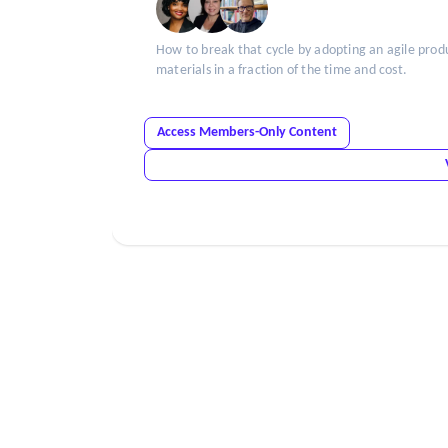
How to break that cycle by adopting an agile prod
materials in a fraction of the time and cost.
Access Members-Only Content