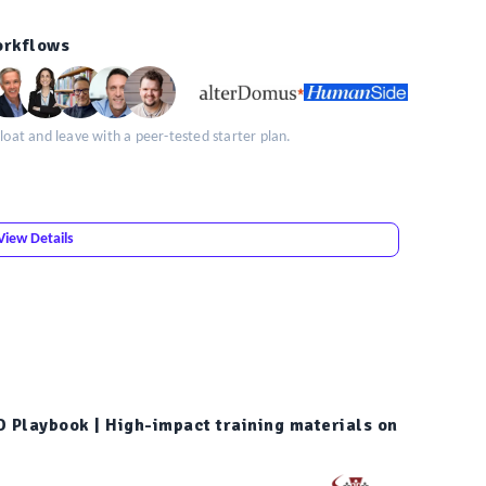
orkflows
loat and leave with a peer-tested starter plan.
View Details
D Playbook | High-impact training materials on