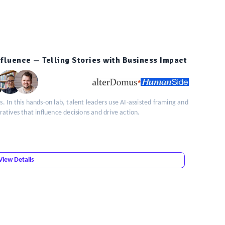
Influence — Telling Stories with Business Impact
s. In this hands-on lab, talent leaders use AI-assisted framing and
rratives that influence decisions and drive action.
View Details