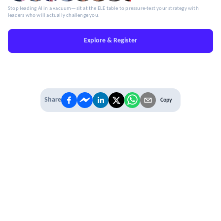
Stop leading AI in a vacuum—sit at the ELE table to pressure-test your strategy with
leaders who will actually challenge you.
Explore & Register
Share
Copy
IT'S TIME TO
LEVEL UP
EXPERIENCE THE POWER OF