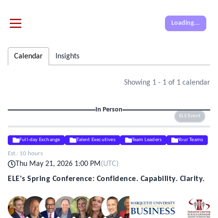
Loading...
Calendar
Insights
Showing
1
-
1
of
1
calendar
In Person
ELE Event
Full-day Exchange
Talent Executives
Team Leaders
Your Teams
Est.:
10 hours
Thu May 21, 2026 1:00 PM
(
UTC
)
ELE's Spring Conference: Confidence. Capability. Clarity.