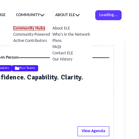
NGE
COMMUNITY
ABOUT ELE
Loading...
Community Hubs
About ELE
Community-Powered Calendar
Who’s in the Network
Active Contributors
Plans
FAQS
Contact ELE
In Person
Our History
eaders
Your Teams
idence. Capability. Clarity.
View Agenda