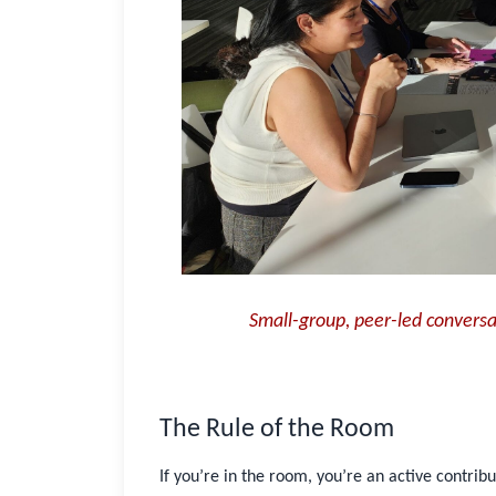
Password
Stay logged in
Sign In
Forgot username or password?
Close
Small-group, peer-led convers
The Rule of the Room
If you’re in the room, you’re an active contrib