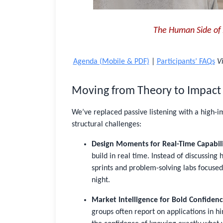
The Human Side of 
Agenda (Mobile & PDF)
|
Participants’ FAQs
Vi
Moving from Theory to Impact
We’ve replaced passive listening with a high-
structural challenges:
Design Moments for Real-Time Capabili
build in real time. Instead of discussing
sprints and problem-solving labs focused
night.
Market Intelligence for Bold Confidenc
groups often report on applications in hin