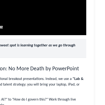
 sweet spot is learning together as we go through
tion: No More Death by PowerPoint
tional breakout presentations. Instead, we use a
"Lab &
 talent strategy; you will bring your laptop, iPad, or
I?" to "How do I govern this?" Work through live