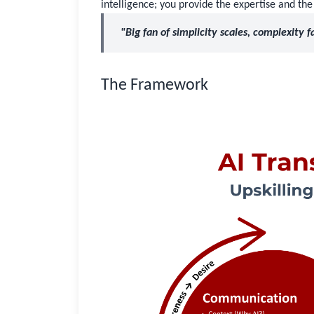
intelligence; you provide the expertise and the
"Big fan of simplicity scales, complexity fa
The Framework