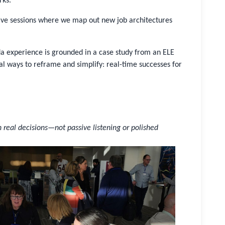
rks.
tive sessions where we map out new job architectures
 experience is grounded in a case study from an ELE
ways to reframe and simplify: real-time successes for
n real decisions—not passive listening or polished