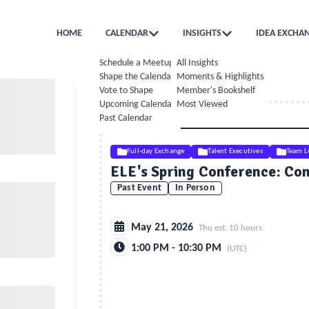
HOME
CALENDAR
INSIGHTS
IDEA EXCHA
Schedule a Meetup
All Insights
Shape the Calendar
Moments & Highlights
Vote to Shape
Member's Bookshelf
Upcoming Calendar
Most Viewed
Past Calendar
Full-day Exchange
Talent Executives
Team L
ELE's Spring Conference: Conf
Past Event
In Person
May 21, 2026
Thu est. 10 hours
1:00 PM - 10:30 PM
(UTC)