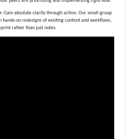
your peers are prioritizing and implementing
right now
.
y:
Gain absolute clarity through action. Our small-group
h hands-on redesigns of existing content and workflows,
print rather than just notes.