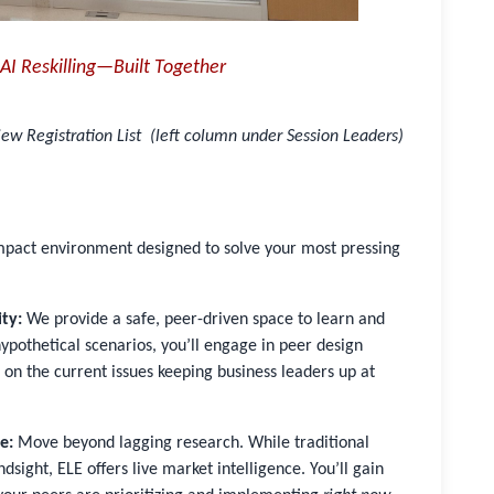
AI Reskilling—Built Together
ew Registration List (left column under Session Leaders)
impact environment designed to solve your most pressing
ty:
We provide a safe, peer-driven space to learn and
 hypothetical scenarios, you’ll engage in peer design
 on the current issues keeping business leaders up at
e:
Move beyond lagging research. While traditional
dsight, ELE offers live market intelligence. You’ll gain