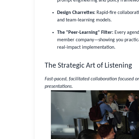
prompt engineering and policy framewo
Design Charrettes:
Rapid-fire collabora
and team-learning models.
The "Peer-Learning" Filter:
Every agenda
member company—showing you practical 
real-impact implementation.
The Strategic Art of Listening
Sign In
Not Sure?
Get Access
Fast-paced, facilitated collaboration focused o
presentations.
Good to see you again
Sign in to reconnect with your community
Not sure if you have an account?
Use “Not Sure?” above.
Username or Work Email