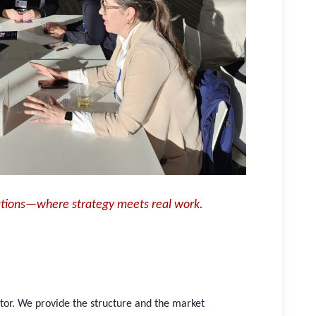
ations—where strategy meets real work.
utor. We provide the structure and the market