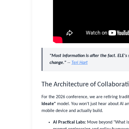
"Most information is after the fact. ELE's
change."
--
Teri Hart
The Architecture of Collabora
For the 2026 conference, we are retiring tradi
Ideate"
model. You won't just hear about AI and
mobile device and actually build.
AI Practical Labs:
Move beyond "What is A