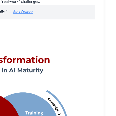
 "real-work" challenges.
ils."
—
Alex Draper