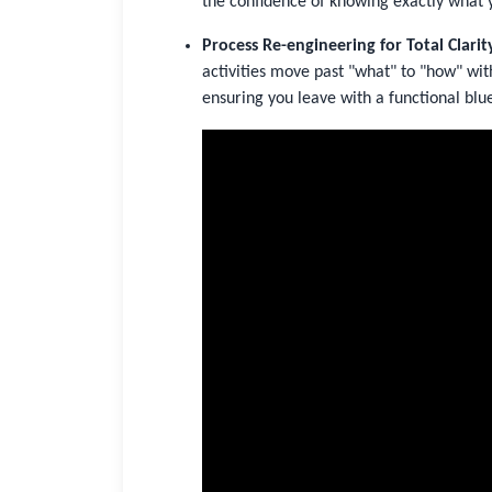
the confidence of knowing exactly what 
Process Re-engineering for Total Clarit
activities move past "what" to "how" wit
ensuring you leave with a functional blue