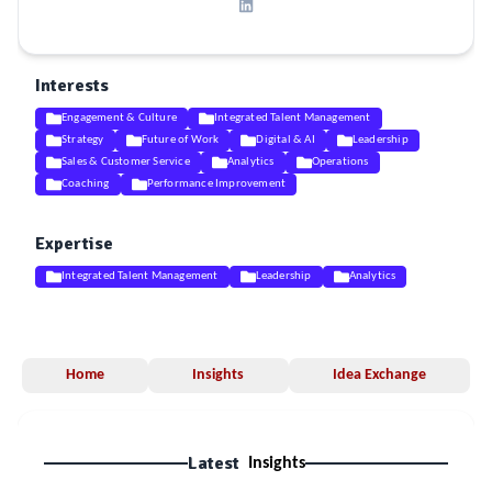
Interests
Engagement & Culture
Integrated Talent Management
Strategy
Future of Work
Digital & AI
Leadership
Sales & Customer Service
Analytics
Operations
Coaching
Performance Improvement
Expertise
Integrated Talent Management
Leadership
Analytics
Home
Insights
Idea Exchange
Latest
Insights