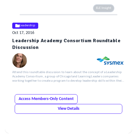
ELE Insight
Leadership
Oct 17, 2016
Leadership Academy Consortium Roundtable
Discussion
Attend this roundtable discussion to learn about the concept of a Leadership
Academy Consortium, a group of Chicagoland Learning Leaders companies
working together to create a program to develop leadership skills within their
organizations.
Access Members-Only Content
View Details