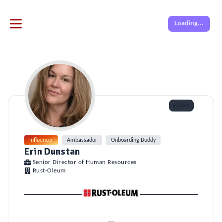
Loading...
Like
Influencer
Ambassador
Onboarding Buddy
Erin Dunstan
Senior Director of Human Resources
Rust-Oleum