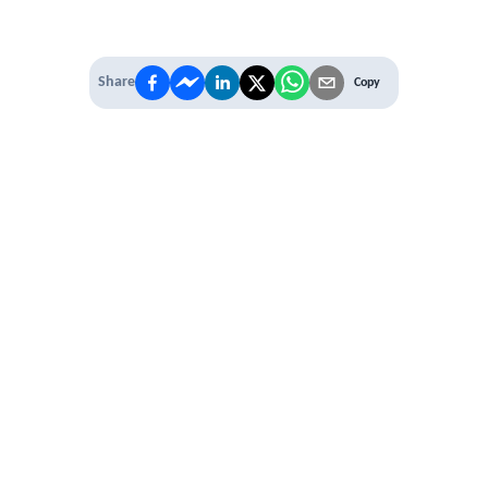
Share
Copy
IT'S TIME TO
LEVEL UP
EXPERIENCE THE POWER OF
PREMIUM
Our Premium Membership options, give
you access to
* Unlimited Access