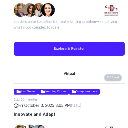
Leaders unite to define the real reskilling problem—simplifying
what’s too complex to scale.
Explore & Register
Virtual
ELE Event
Your Teams
Learning Circles
Complimentary
Est.:
50 minutes
Fri October 3, 2025 3:05 PM
(
UTC
)
Innovate and Adapt