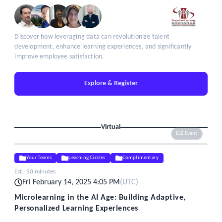
Discover how leveraging data can revolutionize talent
development, enhance learning experiences, and significantly
improve employee satisfaction.
Explore & Register
Virtual
ELE Event
Your Teams
Learning Circles
Complimentary
Est.:
50 minutes
Fri February 14, 2025 4:05 PM
(
UTC
)
Microlearning in the AI Age: Building Adaptive,
Personalized Learning Experiences