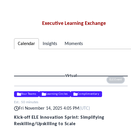
Executive Learning Exchange
Calendar
Insights
Moments
Virtual
ELE Event
Your Teams
Learning Circles
Complimentary
Est.:
50 minutes
Fri November 14, 2025 4:05 PM
(
UTC
)
Kick-off ELE Innovation Sprint: Simplifying
Reskilling/Upskilling to Scale