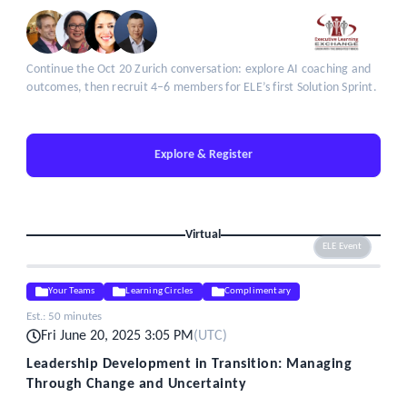
Continue the Oct 20 Zurich conversation: explore AI coaching and
outcomes, then recruit 4–6 members for ELE’s first Solution Sprint.
Explore & Register
Virtual
ELE Event
Your Teams
Learning Circles
Complimentary
Est.:
50 minutes
Fri June 20, 2025 3:05 PM
(
UTC
)
Leadership Development in Transition: Managing
Through Change and Uncertainty