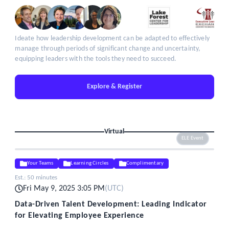
Ideate how leadership development can be adapted to effectively
manage through periods of significant change and uncertainty,
equipping leaders with the tools they need to succeed.
Explore & Register
Virtual
ELE Event
Your Teams
Learning Circles
Complimentary
Est.:
50 minutes
Fri May 9, 2025 3:05 PM
(
UTC
)
Data-Driven Talent Development: Leading Indicator
for Elevating Employee Experience