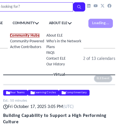
GE
COMMUNITY
ABOUT ELE
Loading...
Community Hubs
About ELE
Community-Powered Calendar
Who’s in the Network
Active Contributors
Plans
FAQS
Contact ELE
Showing
1
-
12
of
13
calendars
Our History
Virtual
ELE Event
Your Teams
Learning Circles
Complimentary
Est.:
50 minutes
Fri October 17, 2025 3:05 PM
(
UTC
)
Building Capability to Support a High Performing
Culture