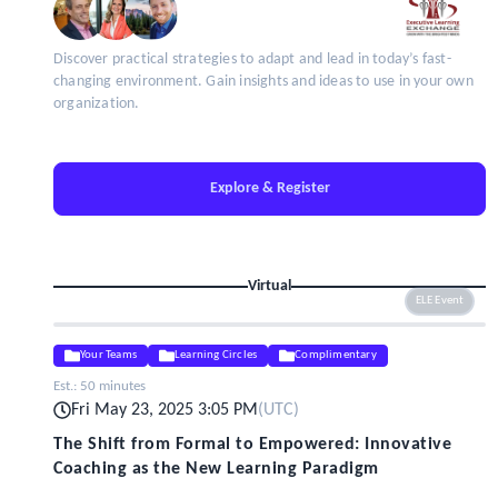
Discover practical strategies to adapt and lead in today’s fast-
changing environment. Gain insights and ideas to use in your own
organization.
Explore & Register
Virtual
ELE Event
Your Teams
Learning Circles
Complimentary
Est.:
50 minutes
Fri May 23, 2025 3:05 PM
(
UTC
)
The Shift from Formal to Empowered: Innovative
Coaching as the New Learning Paradigm