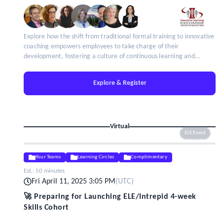
Explore how the shift from traditional formal training to innovative
coaching empowers employees to take charge of their
development, fostering a culture of continuous learning and
adaptability.
Explore & Register
Virtual
ELE Event
Your Teams
Learning Circles
Complimentary
Est.:
50 minutes
Fri April 11, 2025 3:05 PM
(
UTC
)
🚀 Preparing for Launching ELE/Intrepid 4-week
Skills Cohort