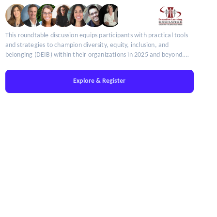
This roundtable discussion equips participants with practical tools
and strategies to champion diversity, equity, inclusion, and
belonging (DEIB) within their organizations in 2025 and beyond.
Limited seats available!
Explore & Register