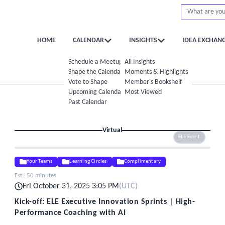
HOME
CALENDAR
INSIGHTS
IDEA EXCHAN
Schedule a Meetup
All Insights
Shape the Calendar
Moments & Highlights
Vote to Shape
Member's Bookshelf
Upcoming Calendar
Most Viewed
Past Calendar
Virtual
ELE Event
Your Teams
Learning Circles
Complimentary
Est.:
50 minutes
Fri October 31, 2025 3:05 PM
(
UTC
)
Kick-off: ELE Executive Innovation Sprints | High-
Performance Coaching with AI