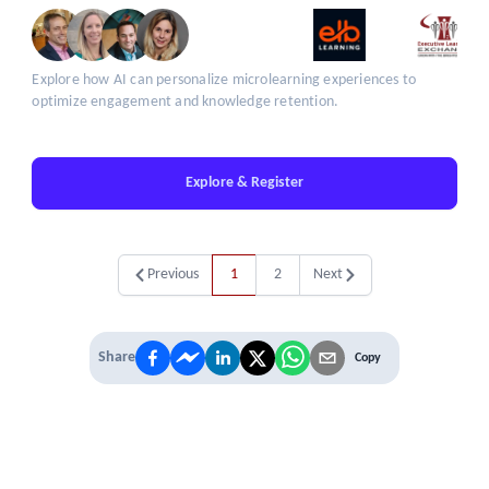
Explore how AI can personalize microlearning experiences to
optimize engagement and knowledge retention.
Explore & Register
Previous
1
2
Next
Share
Copy