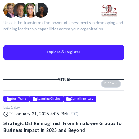
Unlock the transformative power of assessments in developing and
refining leadership capabilities across your organization.
Explore & Register
Virtual
ELE Event
Your Teams
Learning Circles
Complimentary
Est.:
1 day
Fri January 31, 2025 4:05 PM
(
UTC
)
Strategic DEI Reimagined: From Employee Groups to
Business Impact in 2025 and Beyond