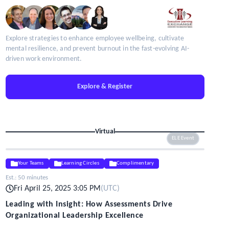
Explore strategies to enhance employee wellbeing, cultivate
mental resilience, and prevent burnout in the fast-evolving AI-
driven work environment.
Explore & Register
Virtual
ELE Event
Your Teams
Learning Circles
Complimentary
Est.:
50 minutes
Fri April 25, 2025 3:05 PM
(
UTC
)
Leading with Insight: How Assessments Drive
Organizational Leadership Excellence