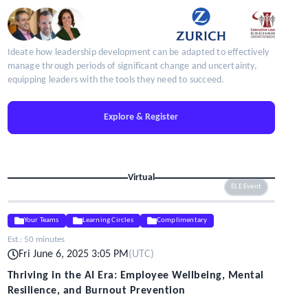
Ideate how leadership development can be adapted to effectively
manage through periods of significant change and uncertainty,
equipping leaders with the tools they need to succeed.
Explore & Register
Virtual
ELE Event
Your Teams
Learning Circles
Complimentary
Est.:
50 minutes
Fri June 6, 2025 3:05 PM
(
UTC
)
Thriving in the AI Era: Employee Wellbeing, Mental
Resilience, and Burnout Prevention