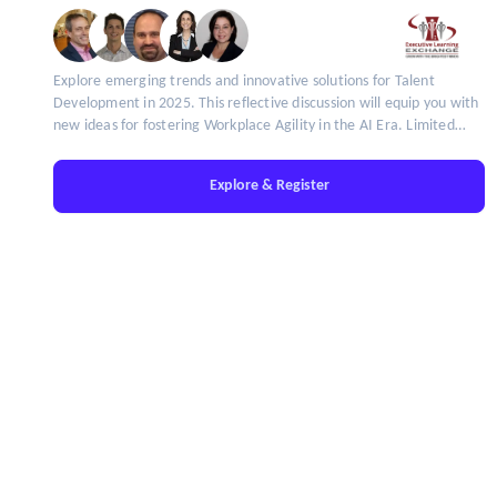
Explore emerging trends and innovative solutions for Talent
Development in 2025. This reflective discussion will equip you with
new ideas for fostering Workplace Agility in the AI Era. Limited
seats available!
Explore & Register