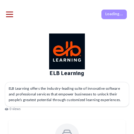
Loading...
ELB Learning
ELB Learning offers the industry-leading suite of innovative software
and professional services that empower businesses to unlock their
people’s greatest potential through customized learning experiences.
0
views