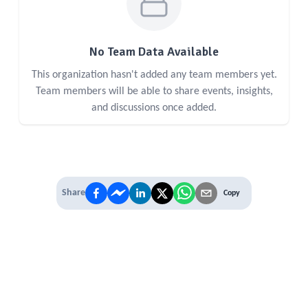
No Team Data Available
This organization hasn't added any team members yet.
Team members will be able to share events, insights,
and discussions once added.
Share
Copy
IT'S TIME TO